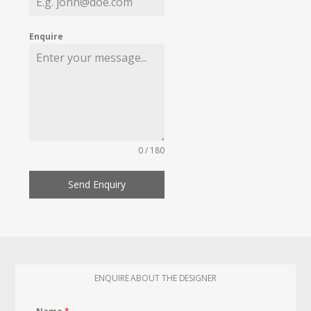
Enquire
0 / 180
Send Enquiry
ENQUIRE ABOUT THE DESIGNER