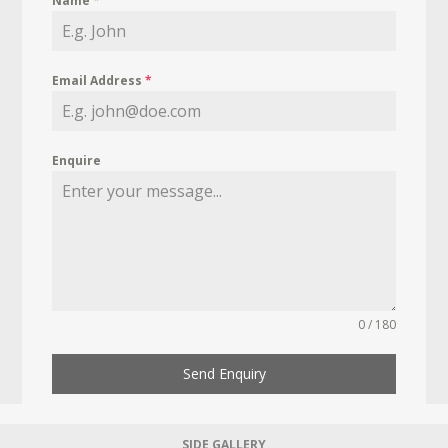
Name
*
Email Address
*
Enquire
0 / 180
Send Enquiry
SIDE GALLERY