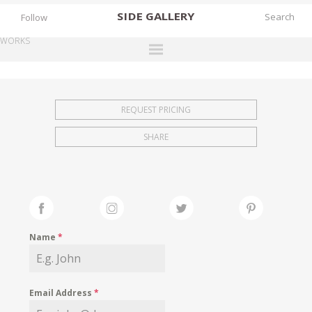
SIDE
GALLERY
Follow
WORKS
DESIGNERS
EXHIBITIONS
REQUEST PRICING
FAIRS
SHARE
WORKS
BOOKS
NEWS
STORIES
Name
*
ARCHIVES
GALLERY
Email Address
*
MY WISHLIST