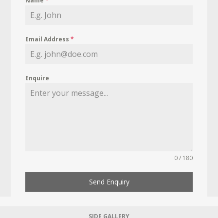
Name
*
Email Address
*
Enquire
0 / 180
Send Enquiry
SIDE GALLERY