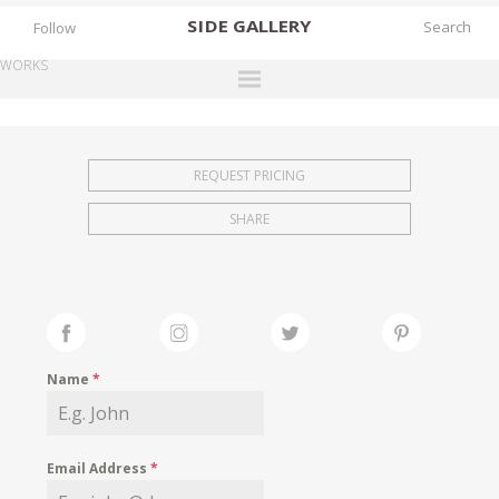
SIDE
GALLERY
Follow
WORKS
DESIGNERS
EXHIBITIONS
REQUEST PRICING
FAIRS
SHARE
WORKS
BOOKS
NEWS
STORIES
Name
*
ARCHIVES
GALLERY
Email Address
*
MY WISHLIST