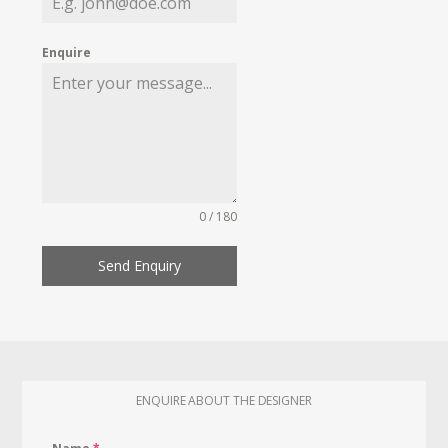
Enquire
0 / 180
Send Enquiry
ENQUIRE ABOUT THE DESIGNER