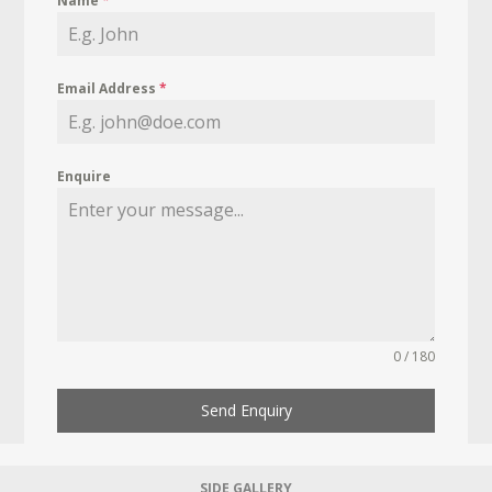
Name
*
Email Address
*
Enquire
0 / 180
Send Enquiry
SIDE GALLERY