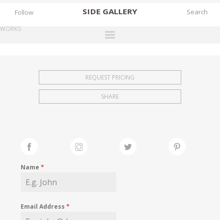
SIDE
GALLERY
Follow
WORKS
DESIGNERS
EXHIBITIONS
REQUEST PRICING
FAIRS
SHARE
WORKS
BOOKS
NEWS
STORIES
Name
*
ARCHIVES
GALLERY
Email Address
*
MY WISHLIST