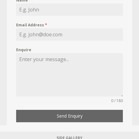
Name
*
Email Address
*
Enquire
0 / 180
Send Enquiry
SIDE GALLERY