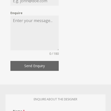
Enquire
0 / 180
Send Enquiry
ENQUIRE ABOUT THE DESIGNER