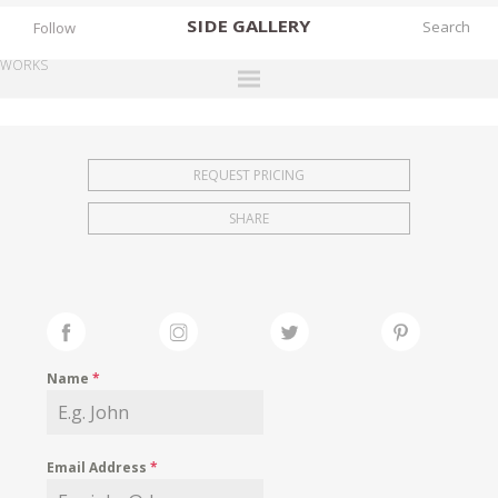
SIDE
GALLERY
Follow
WORKS
DESIGNERS
EXHIBITIONS
REQUEST PRICING
FAIRS
SHARE
WORKS
BOOKS
NEWS
STORIES
Name
*
ARCHIVES
GALLERY
Email Address
*
MY WISHLIST