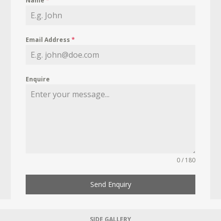
Name
*
Email Address
*
Enquire
0 / 180
Send Enquiry
SIDE GALLERY