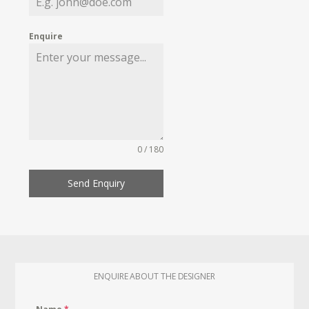
Enquire
0 / 180
Send Enquiry
ENQUIRE ABOUT THE DESIGNER