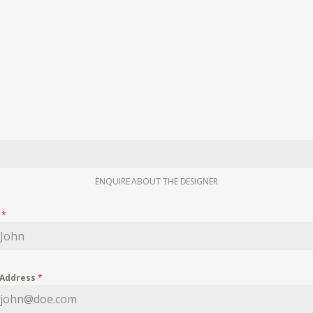
ENQUIRE ABOUT THE DESIGNER
e
*
 Address
*