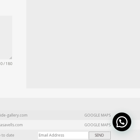
0 / 180
ide-gallery.com
GOOGLE MAPS
asavells.com
GOOGLE MAPS
p to date