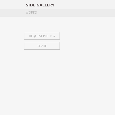
SIDE
GALLERY
DESIGNERS
EXHIB
WORKS
REQUEST PRICING
SHARE