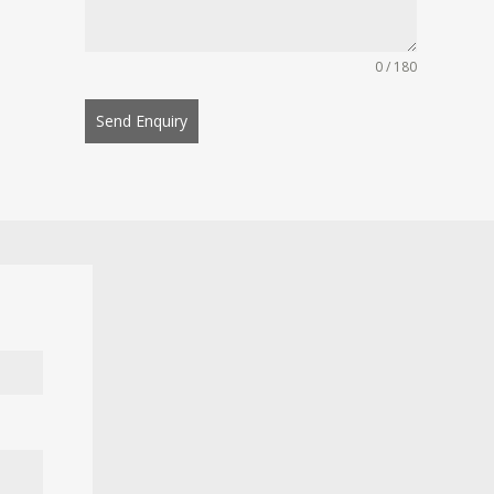
0 / 180
Send Enquiry