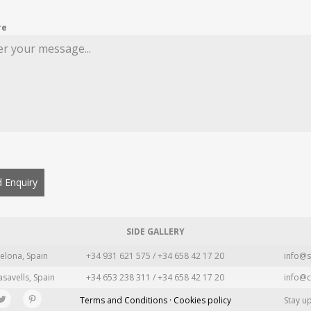
re
 Enquiry
SIDE GALLERY
elona, Spain
+34 931 621 575 / +34 658 42 17 20
info@s
asavells, Spain
+34 653 238 311 / +34 658 42 17 20
info@c
Terms and Conditions · Cookies policy
Stay u