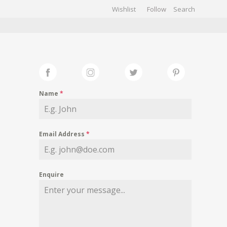
Wishlist
Follow
CHIVES
GALLERY
Name
*
Email Address
*
Enquire