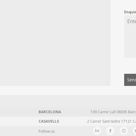
Enqui
Send
BARCELONA
109 Carrer Lull 08005 Barc
CASAVELLS
2 Carrer Sant Isidre 17121 C
Follow us