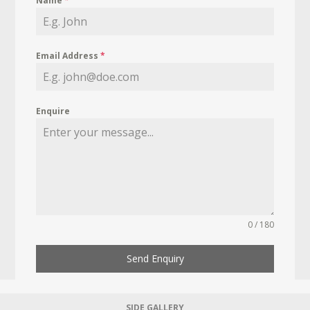
Name
*
Email Address
*
Enquire
0 / 180
Send Enquiry
SIDE GALLERY