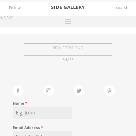
SIDE
GALLERY
Follow
WORKS
DESIGNERS
EXHIBITIONS
REQUEST PRICING
FAIRS
SHARE
WORKS
BOOKS
NEWS
STORIES
Name
*
ARCHIVES
GALLERY
Email Address
*
MY WISHLIST