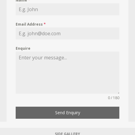
Name
*
Email Address
*
Enquire
0 / 180
Send Enquiry
SIDE GALLERY