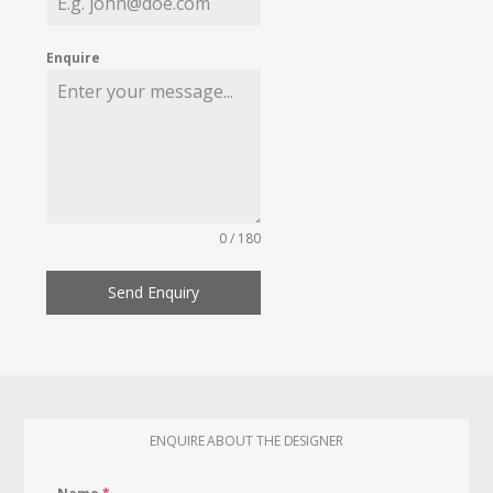
Enquire
0 / 180
Send Enquiry
ENQUIRE ABOUT THE DESIGNER