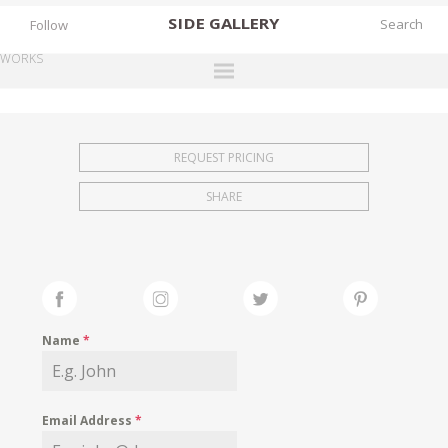
SIDE
GALLERY
Follow
WORKS
DESIGNERS
EXHIBITIONS
REQUEST PRICING
FAIRS
SHARE
WORKS
BOOKS
NEWS
STORIES
Name
*
ARCHIVES
GALLERY
Email Address
*
MY WISHLIST