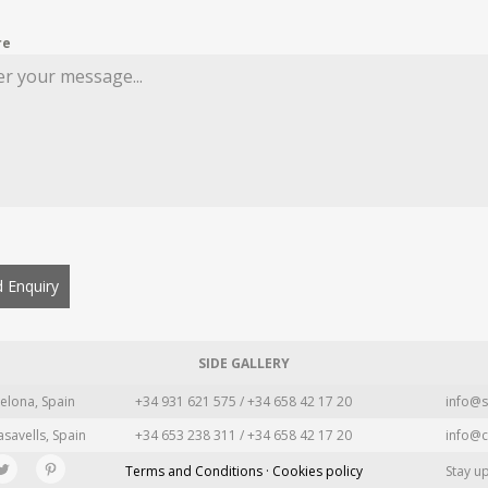
re
 Enquiry
SIDE GALLERY
elona, Spain
+34 931 621 575 / +34 658 42 17 20
info@s
asavells, Spain
+34 653 238 311 / +34 658 42 17 20
info@c
Terms and Conditions · Cookies policy
Stay u