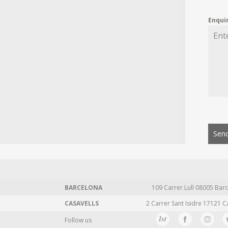
Enqui
Send
BARCELONA
109 Carrer Lull 08005 Barc
CASAVELLS
2 Carrer Sant Isidre 17121 C
Follow us