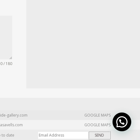
0 / 180
ide-gallery.com
GOOGLE MAPS
asavells.com
GOOGLE MAPS
p to date