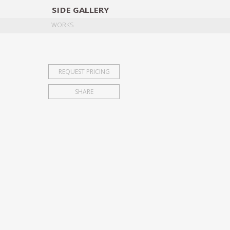
SIDE
GALLERY
DESIGNERS
EXHIB
WORKS
REQUEST PRICING
SHARE