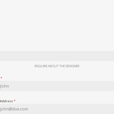
ENQUIRE ABOUT THE DESIGNER
e
*
 Address
*