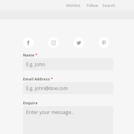
Wishlist
Follow
CHIVES
GALLERY
Name
*
Email Address
*
Enquire