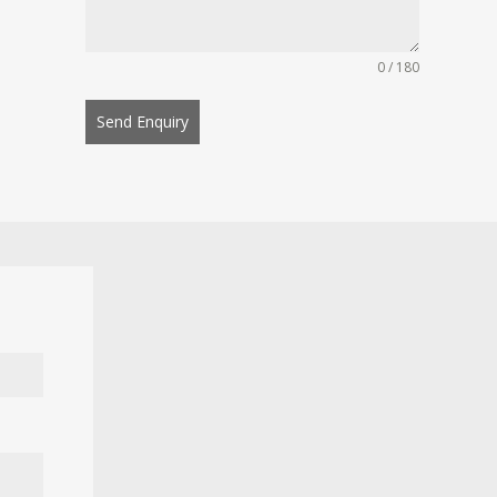
0 / 180
Send Enquiry