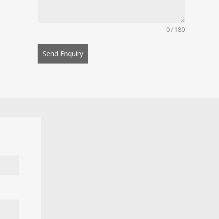
0 / 180
Send Enquiry