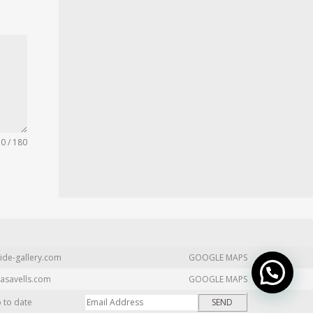
0 / 180
ide-gallery.com
GOOGLE MAPS
asavells.com
GOOGLE MAPS
p to date