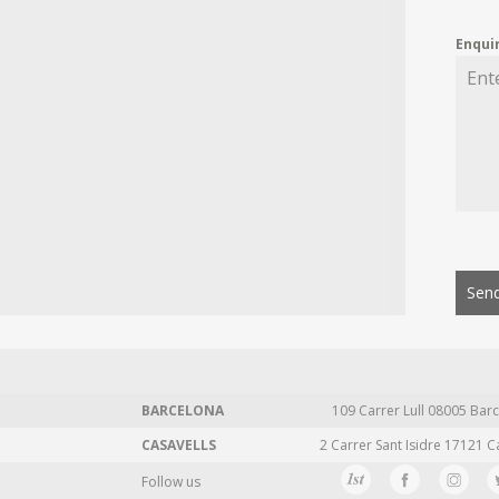
Enqui
Send
BARCELONA
109 Carrer Lull 08005 Barc
CASAVELLS
2 Carrer Sant Isidre 17121 C
Follow us