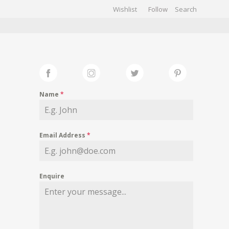
Wishlist
Follow
CHIVES
GALLERY
Name
*
Email Address
*
Enquire