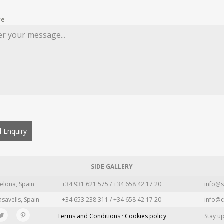
re
 Enquiry
SIDE GALLERY
elona, Spain
+34 931 621 575 / +34 658 42 17 20
info@s
asavells, Spain
+34 653 238 311 / +34 658 42 17 20
info@c
Terms and Conditions · Cookies policy
Stay u