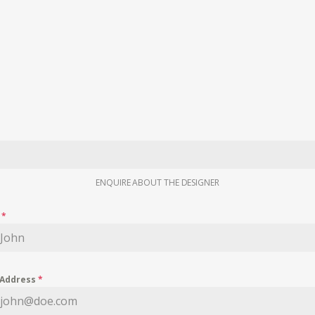
ENQUIRE ABOUT THE DESIGNER
e
*
 Address
*