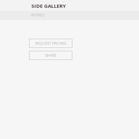
SIDE
GALLERY
DESIGNERS
EXHIB
WORKS
REQUEST PRICING
SHARE