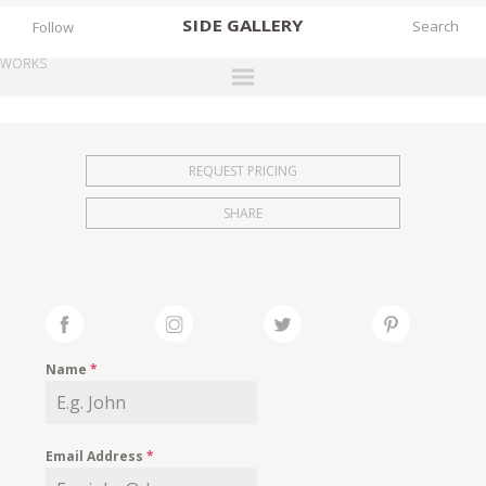
SIDE
GALLERY
Follow
WORKS
DESIGNERS
EXHIBITIONS
REQUEST PRICING
FAIRS
SHARE
WORKS
BOOKS
NEWS
STORIES
Name
*
ARCHIVES
GALLERY
Email Address
*
MY WISHLIST