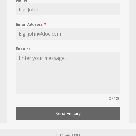
Name
*
Email Address
*
Enquire
0 / 180
Send Enquiry
SIDE GALLERY