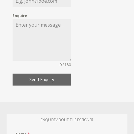
Enquire
0 / 180
Send Enquiry
ENQUIRE ABOUT THE DESIGNER