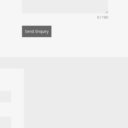
0 / 180
Send Enquiry