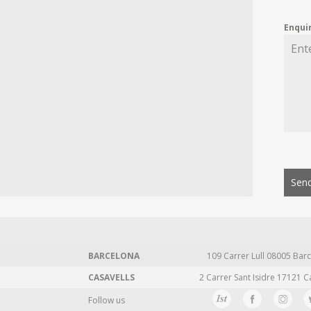
Enqui
Send
BARCELONA
109 Carrer Lull 08005 Barc
CASAVELLS
2 Carrer Sant Isidre 17121 C
Follow us