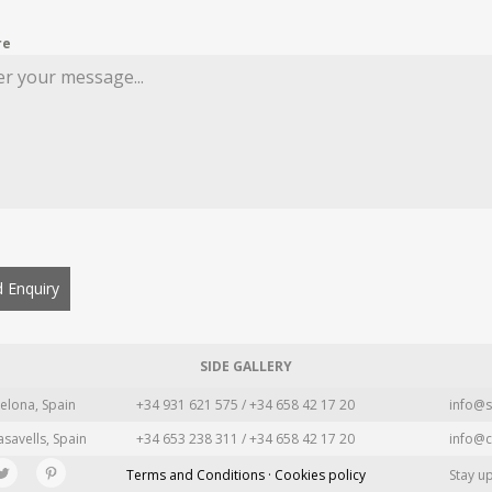
re
 Enquiry
SIDE GALLERY
elona, Spain
+34 931 621 575 / +34 658 42 17 20
info@s
asavells, Spain
+34 653 238 311 / +34 658 42 17 20
info@c
Terms and Conditions · Cookies policy
Stay u