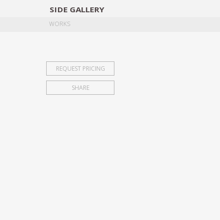
SIDE
GALLERY
DESIGNERS
EXHIB
WORKS
REQUEST PRICING
SHARE