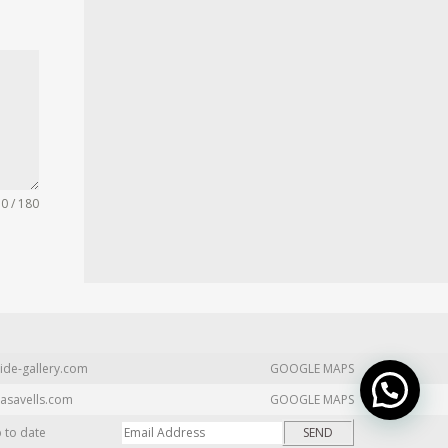
0 / 180
ide-gallery.com
GOOGLE MAPS
asavells.com
GOOGLE MAPS
p to date