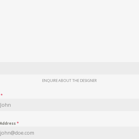
ENQUIRE ABOUT THE DESIGNER
e
*
 Address
*