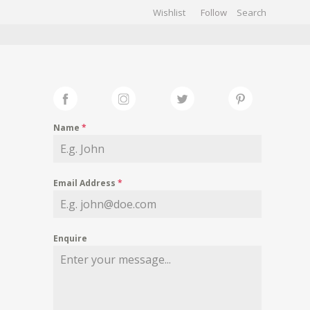
Wishlist
Follow
CHIVES
GALLERY
Name
*
Email Address
*
Enquire