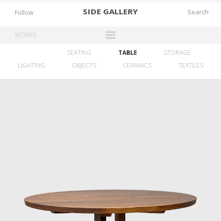
SIDE
GALLERY
Follow
WORKS
SEATING
TABLE
ALL
STORAGE
DESIGNERS
LIGHTING
OBJECTS
CERAMICS
TEXTILES
EXHIBITIONS
FAIRS
WORKS
BOOKS
NEWS
STORIES
ARCHIVES
GALLERY
MY WISHLIST