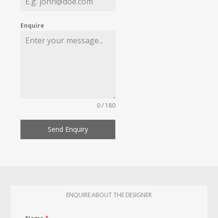
Enquire
0 / 180
Send Enquiry
ENQUIRE ABOUT THE DESIGNER