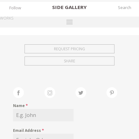
SIDE
GALLERY
Follow
WORKS
DESIGNERS
EXHIBITIONS
REQUEST PRICING
FAIRS
SHARE
WORKS
BOOKS
NEWS
STORIES
Name
*
ARCHIVES
GALLERY
Email Address
*
MY WISHLIST