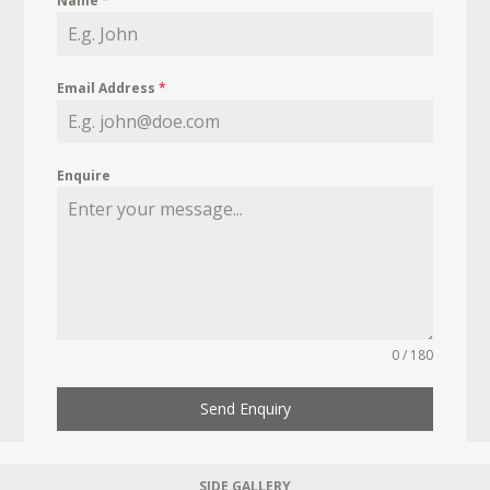
Name
*
Email Address
*
Enquire
0 / 180
Send Enquiry
SIDE GALLERY