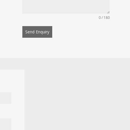
0 / 180
Send Enquiry