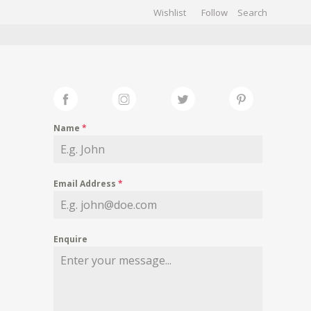
Wishlist
Follow
CHIVES
GALLERY
Name
*
Email Address
*
Enquire