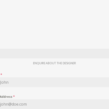
ENQUIRE ABOUT THE DESIGNER
e
*
 Address
*