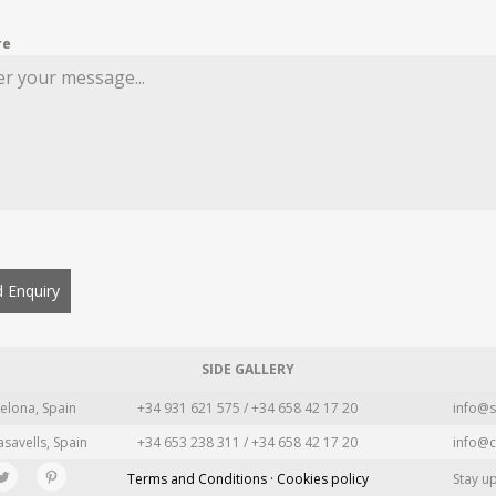
re
 Enquiry
SIDE GALLERY
elona, Spain
+34 931 621 575 / +34 658 42 17 20
info@s
asavells, Spain
+34 653 238 311 / +34 658 42 17 20
info@c
Terms and Conditions · Cookies policy
Stay u