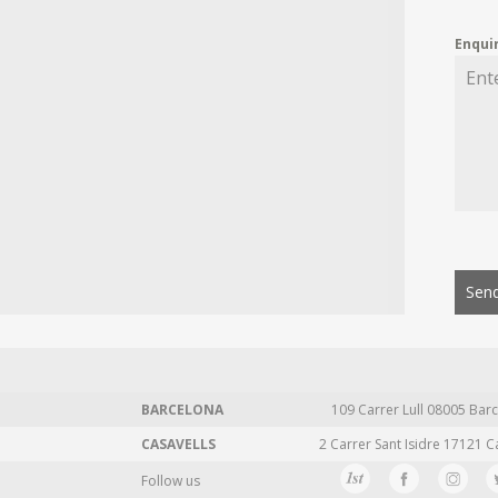
Enqui
Send
BARCELONA
109 Carrer Lull 08005 Barc
CASAVELLS
2 Carrer Sant Isidre 17121 C
Follow us