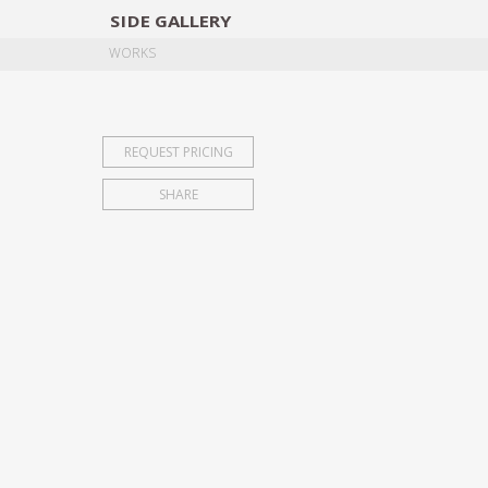
SIDE
GALLERY
DESIGNERS
EXHIB
WORKS
REQUEST PRICING
SHARE