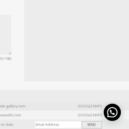
0 / 180
ide-gallery.com
GOOGLE MAPS
asavells.com
GOOGLE MAPS
p to date