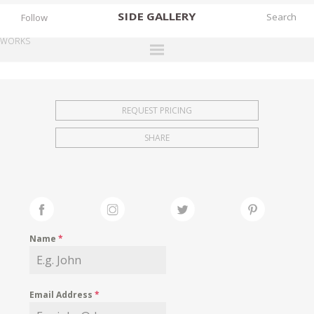
SIDE
GALLERY
Follow
WORKS
DESIGNERS
EXHIBITIONS
REQUEST PRICING
FAIRS
SHARE
WORKS
BOOKS
NEWS
STORIES
Name
*
ARCHIVES
GALLERY
Email Address
*
MY WISHLIST