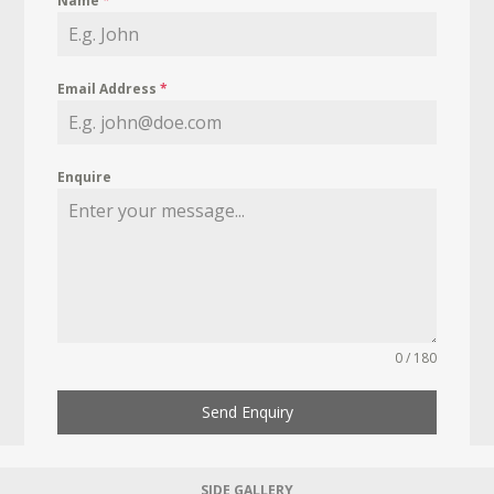
Name
*
Email Address
*
Enquire
0 / 180
Send Enquiry
SIDE GALLERY