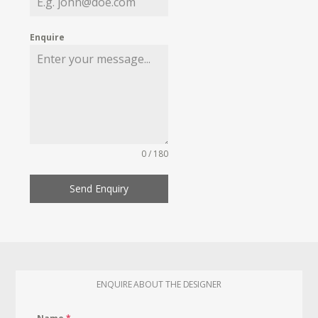
Enquire
0 / 180
Send Enquiry
ENQUIRE ABOUT THE DESIGNER