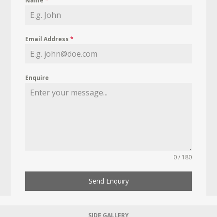
Name
*
Email Address
*
Enquire
0 / 180
Send Enquiry
SIDE GALLERY