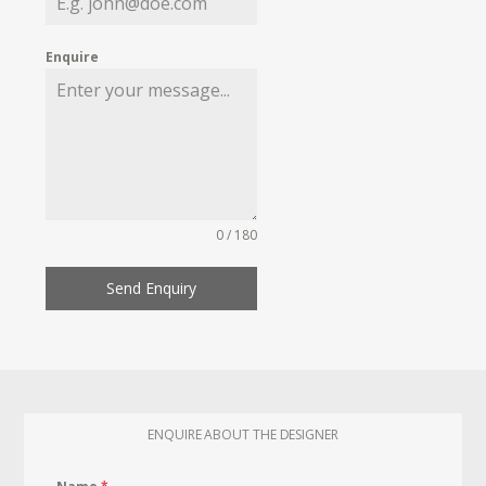
Enquire
0 / 180
Send Enquiry
ENQUIRE ABOUT THE DESIGNER