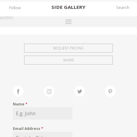
SIDE
GALLERY
Follow
WORKS
DESIGNERS
EXHIBITIONS
REQUEST PRICING
FAIRS
SHARE
WORKS
BOOKS
NEWS
STORIES
Name
*
ARCHIVES
GALLERY
Email Address
*
MY WISHLIST