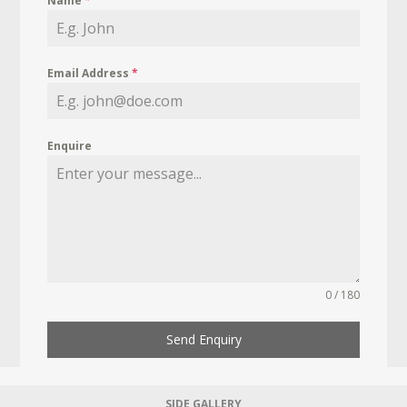
Name
*
Email Address
*
Enquire
0 / 180
Send Enquiry
SIDE GALLERY