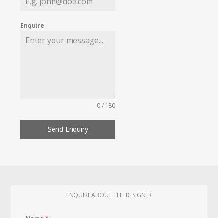
Enquire
0 / 180
Send Enquiry
ENQUIRE ABOUT THE DESIGNER