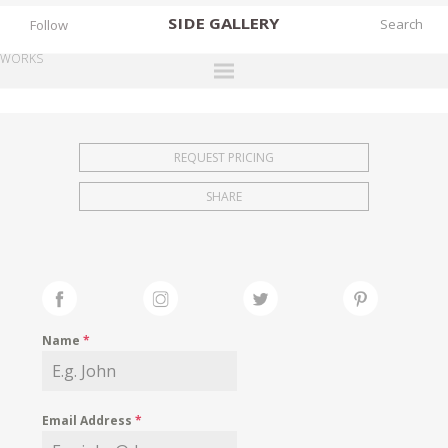
SIDE
GALLERY
Follow
WORKS
DESIGNERS
EXHIBITIONS
REQUEST PRICING
FAIRS
SHARE
WORKS
BOOKS
NEWS
STORIES
Name
*
ARCHIVES
GALLERY
Email Address
*
MY WISHLIST