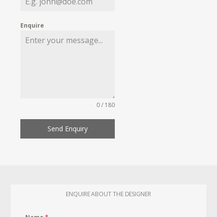
Enquire
0 / 180
Send Enquiry
ENQUIRE ABOUT THE DESIGNER