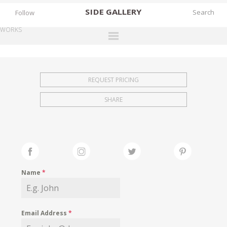
SIDE
GALLERY
Follow
WORKS
DESIGNERS
EXHIBITIONS
REQUEST PRICING
FAIRS
SHARE
WORKS
BOOKS
NEWS
STORIES
Name
*
ARCHIVES
GALLERY
Email Address
*
MY WISHLIST