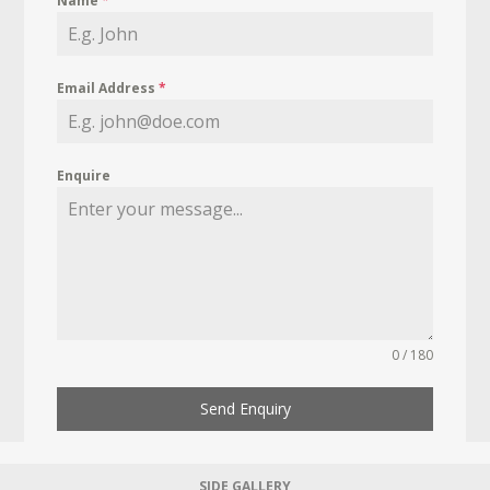
Name
*
Email Address
*
Enquire
0 / 180
Send Enquiry
SIDE GALLERY