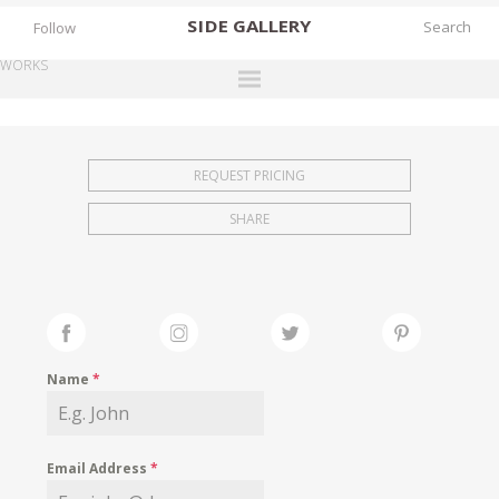
SIDE
GALLERY
Follow
WORKS
DESIGNERS
EXHIBITIONS
REQUEST PRICING
FAIRS
SHARE
WORKS
BOOKS
NEWS
STORIES
Name
*
ARCHIVES
GALLERY
Email Address
*
MY WISHLIST