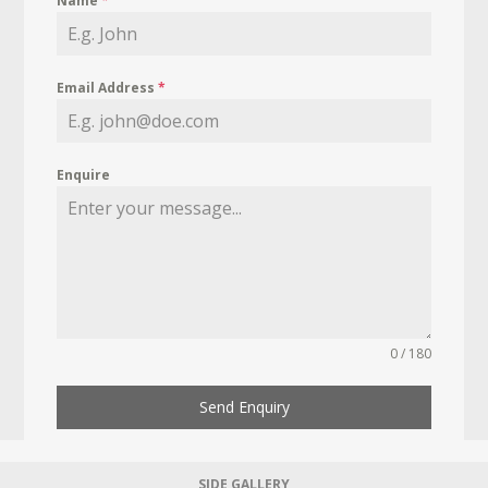
Name
*
Email Address
*
Enquire
0 / 180
Send Enquiry
SIDE GALLERY