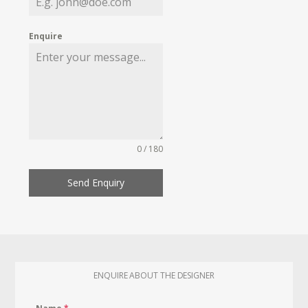
Enquire
0 / 180
Send Enquiry
ENQUIRE ABOUT THE DESIGNER