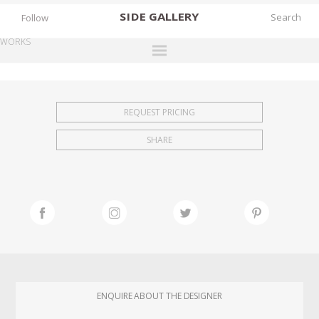
SIDE
GALLERY
Follow
WORKS
DESIGNERS
EXHIBITIONS
REQUEST PRICING
FAIRS
SHARE
WORKS
BOOKS
NEWS
STORIES
ARCHIVES
GALLERY
ENQUIRE ABOUT THE DESIGNER
MY WISHLIST