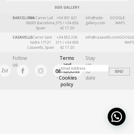
SIDE GALLERY
BARCELONA
109 Carrer Lull
+34 931 621
info@side-
GOOGLE
08005 Barcelona,
575 / +34 658
gallery.com
MAPS
Spain
42 17 20
CASAVELLS
2 Carrer Sant
+34 653 238
info@casavells.com
GOOGLE
Isidre 17121
311 / +34 658
MAPS
Casavells, Spain
42 17 20
Follow
Terms
Stay
us
and
up
Conditions
to
· Cookies
date
policy