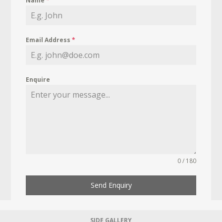
Name
*
Email Address
*
Enquire
0 / 180
Send Enquiry
SIDE GALLERY