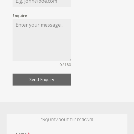
Enquire
0 / 180
Send Enquiry
ENQUIRE ABOUT THE DESIGNER