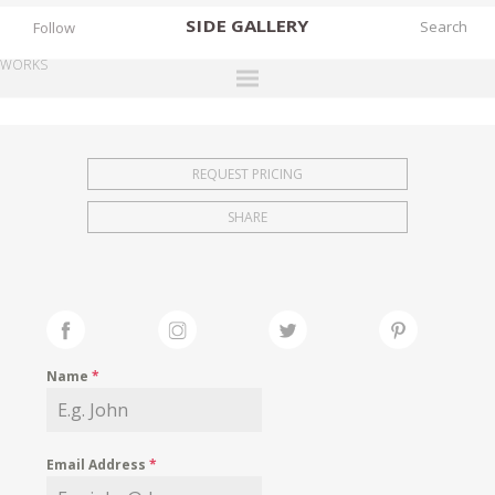
SIDE
GALLERY
Follow
WORKS
DESIGNERS
EXHIBITIONS
REQUEST PRICING
FAIRS
SHARE
WORKS
BOOKS
NEWS
STORIES
Name
*
ARCHIVES
GALLERY
Email Address
*
MY WISHLIST