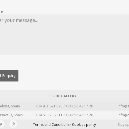
re
 Enquiry
SIDE GALLERY
elona, Spain
+34 931 621 575 / +34 658 42 17 20
info@s
asavells, Spain
+34 653 238 311 / +34 658 42 17 20
info@c
Terms and Conditions · Cookies policy
Stay u