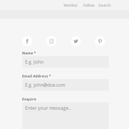
Wishlist
Follow
CHIVES
GALLERY
Name
*
Email Address
*
Enquire