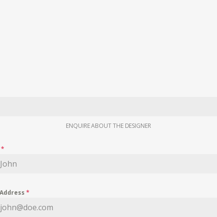
ENQUIRE ABOUT THE DESIGNER
e
*
 Address
*