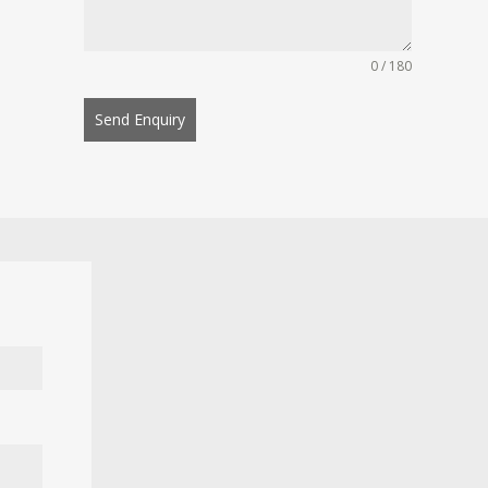
0 / 180
Send Enquiry