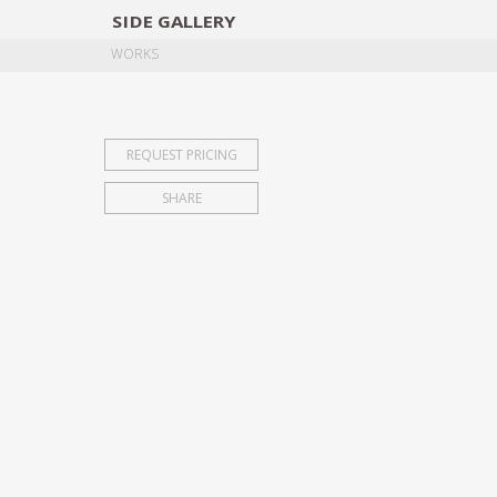
SIDE
GALLERY
DESIGNERS
EXHIB
WORKS
REQUEST PRICING
SHARE