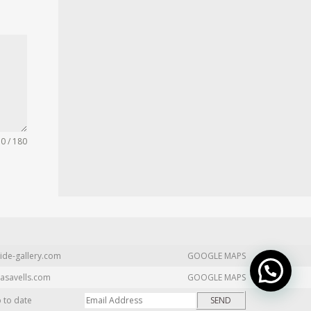
0 / 180
ide-gallery.com
GOOGLE MAPS
asavells.com
GOOGLE MAPS
p to date