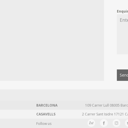
Enqui
Send
BARCELONA
109 Carrer Lull 08005 Barc
CASAVELLS
2 Carrer Sant Isidre 17121 C
Follow us