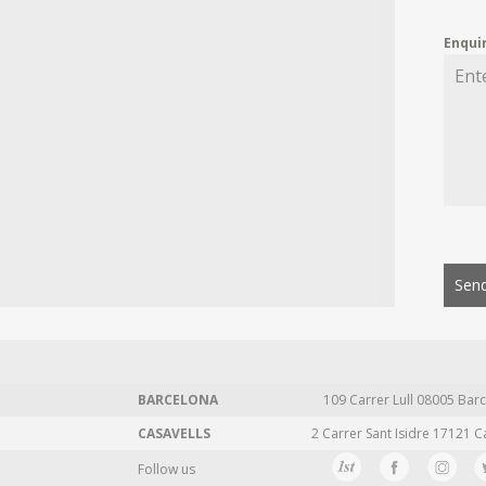
Enqui
Send
BARCELONA
109 Carrer Lull 08005 Barc
CASAVELLS
2 Carrer Sant Isidre 17121 C
Follow us