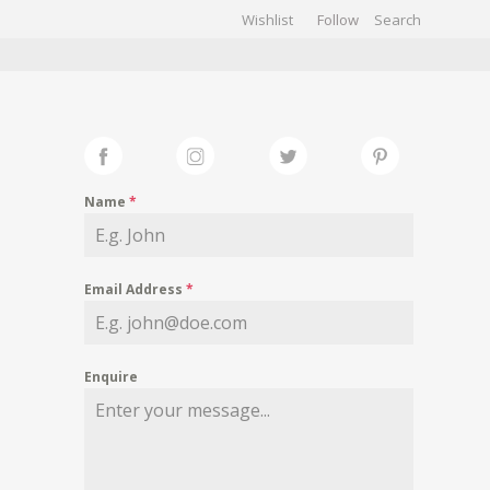
Wishlist
Follow
CHIVES
GALLERY
Name
*
Email Address
*
Enquire