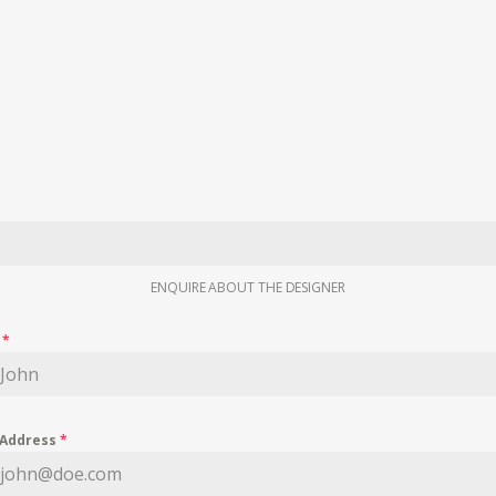
ENQUIRE ABOUT THE DESIGNER
e
*
 Address
*