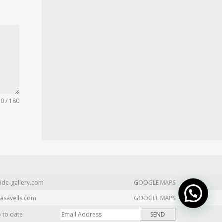
0 / 180
ide-gallery.com
GOOGLE MAPS
asavells.com
GOOGLE MAPS
p to date