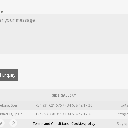
re
 Enquiry
SIDE GALLERY
elona, Spain
+34 931 621 575 / +34 658 42 17 20
info@s
asavells, Spain
+34 653 238 311 / +34 658 42 17 20
info@c
Terms and Conditions · Cookies policy
Stay u