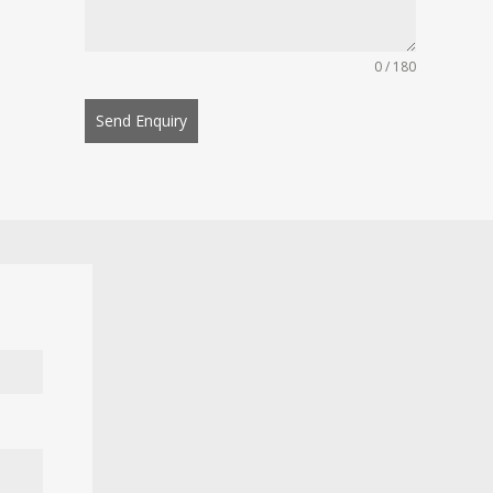
0 / 180
Send Enquiry