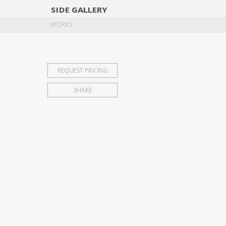
SIDE
GALLERY
DESIGNERS
EXHIB
WORKS
REQUEST PRICING
SHARE