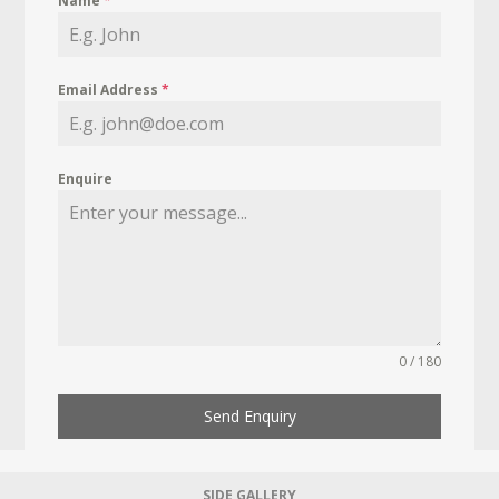
Name
*
Email Address
*
Enquire
0 / 180
Send Enquiry
SIDE GALLERY