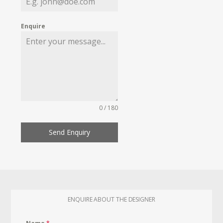
Enquire
0 / 180
Send Enquiry
ENQUIRE ABOUT THE DESIGNER