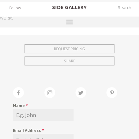
SIDE
GALLERY
Follow
WORKS
DESIGNERS
EXHIBITIONS
REQUEST PRICING
FAIRS
SHARE
WORKS
BOOKS
NEWS
STORIES
Name
*
ARCHIVES
GALLERY
Email Address
*
MY WISHLIST