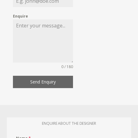
Enquire
0 / 180
Send Enquiry
ENQUIRE ABOUT THE DESIGNER