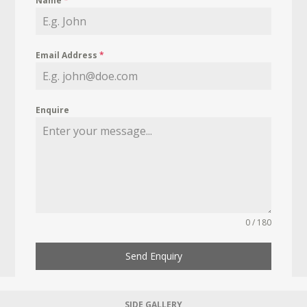
Name
*
Email Address
*
Enquire
0 / 180
Send Enquiry
SIDE GALLERY