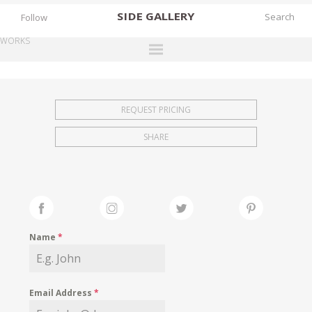
SIDE
GALLERY
Follow
WORKS
DESIGNERS
EXHIBITIONS
REQUEST PRICING
FAIRS
SHARE
WORKS
BOOKS
NEWS
STORIES
Name
*
ARCHIVES
GALLERY
Email Address
*
MY WISHLIST