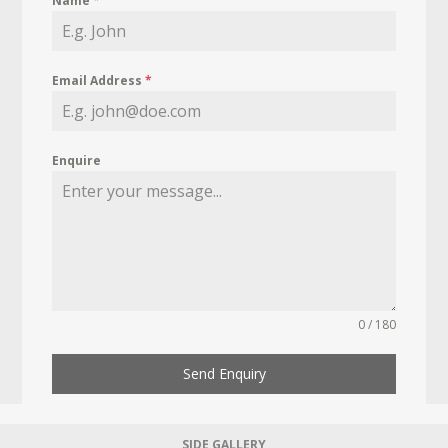
Name
*
Email Address
*
Enquire
0 / 180
Send Enquiry
SIDE GALLERY