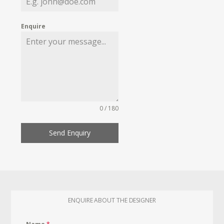
Enquire
0 / 180
Send Enquiry
ENQUIRE ABOUT THE DESIGNER