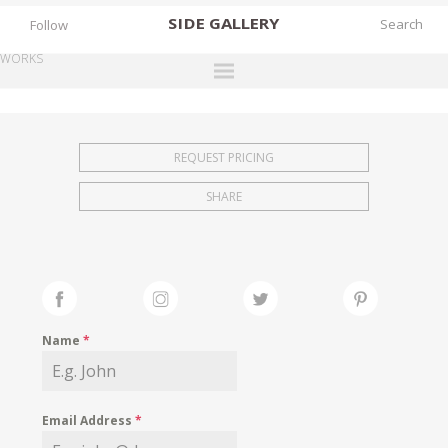
SIDE
GALLERY
Follow
WORKS
DESIGNERS
EXHIBITIONS
REQUEST PRICING
FAIRS
SHARE
WORKS
BOOKS
NEWS
STORIES
Name
*
ARCHIVES
GALLERY
Email Address
*
MY WISHLIST