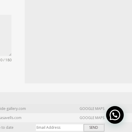
0 / 180
ide-gallery.com
GOOGLE MAPS
asavells.com
GOOGLE MAPS
p to date