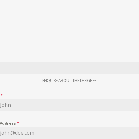
ENQUIRE ABOUT THE DESIGNER
e
*
 Address
*