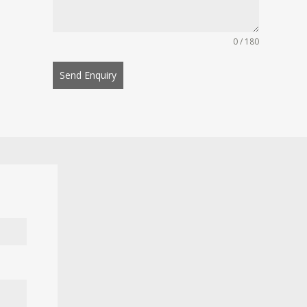
0 / 180
Send Enquiry