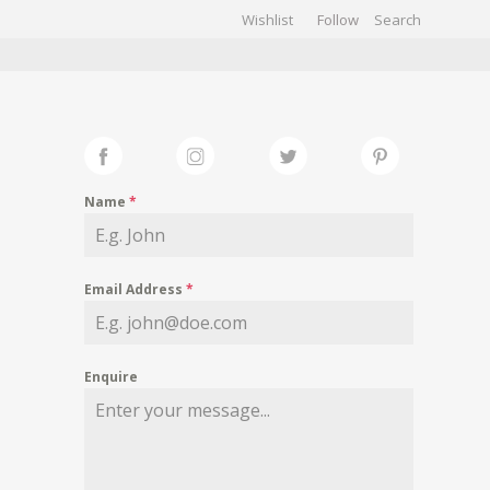
Wishlist
Follow
CHIVES
GALLERY
Name
*
Email Address
*
Enquire