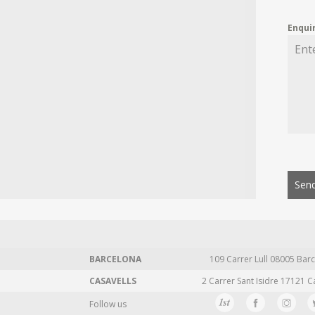
Enqui
Send
BARCELONA
109 Carrer Lull 08005 Barc
CASAVELLS
2 Carrer Sant Isidre 17121 C
Follow us