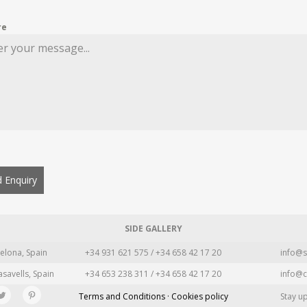
re
 Enquiry
SIDE GALLERY
elona, Spain
+34 931 621 575 / +34 658 42 17 20
info@s
asavells, Spain
+34 653 238 311 / +34 658 42 17 20
info@c
Terms and Conditions · Cookies policy
Stay u