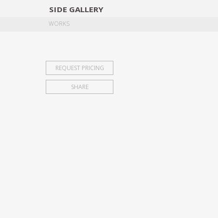
SIDE
GALLERY
DESIGNERS
EXHIB
WORKS
REQUEST PRICING
SHARE