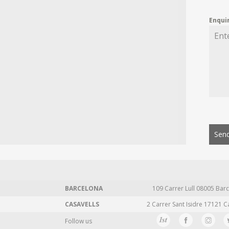
Enqui
Send
BARCELONA
109 Carrer Lull 08005 Barc
CASAVELLS
2 Carrer Sant Isidre 17121 C
Follow us