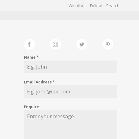
Wishlist
Follow
CHIVES
GALLERY
Name
*
Email Address
*
Enquire