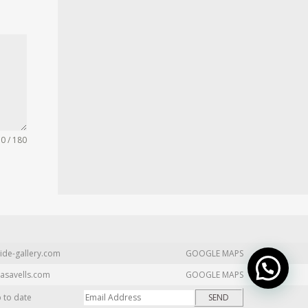
0 / 180
ide-gallery.com
GOOGLE MAPS
asavells.com
GOOGLE MAPS
p to date