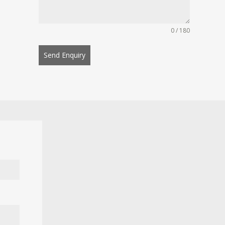
0 / 180
Send Enquiry