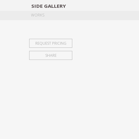
SIDE
GALLERY
DESIGNERS
EXHIB
WORKS
REQUEST PRICING
SHARE