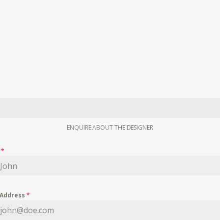
ENQUIRE ABOUT THE DESIGNER
e
*
 Address
*