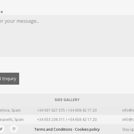
re
 Enquiry
SIDE GALLERY
elona, Spain
+34 931 621 575 / +34 658 42 17 20
info@s
asavells, Spain
+34 653 238 311 / +34 658 42 17 20
info@c
Terms and Conditions · Cookies policy
Stay u