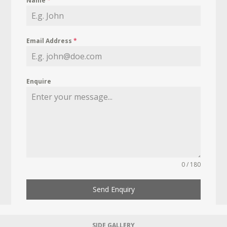
Name
*
Email Address
*
Enquire
0 / 180
Send Enquiry
SIDE GALLERY