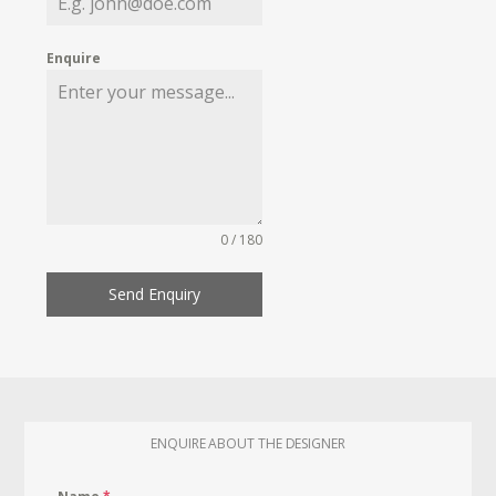
Enquire
0 / 180
Send Enquiry
ENQUIRE ABOUT THE DESIGNER