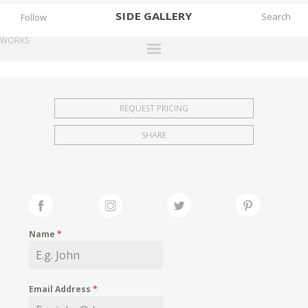
SIDE
GALLERY
Follow
WORKS
DESIGNERS
EXHIBITIONS
REQUEST PRICING
FAIRS
SHARE
WORKS
BOOKS
NEWS
STORIES
Name
*
ARCHIVES
GALLERY
Email Address
*
MY WISHLIST