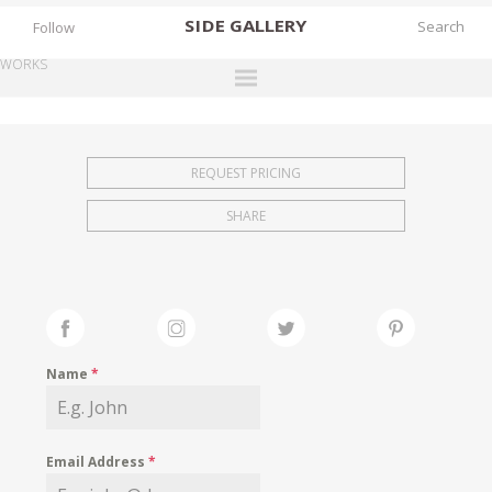
SIDE
GALLERY
Follow
WORKS
DESIGNERS
EXHIBITIONS
REQUEST PRICING
FAIRS
SHARE
WORKS
BOOKS
NEWS
STORIES
Name
*
ARCHIVES
GALLERY
Email Address
*
MY WISHLIST