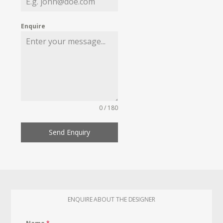
Enquire
0 / 180
Send Enquiry
ENQUIRE ABOUT THE DESIGNER