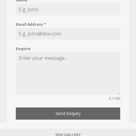
Name
*
Email Address
*
Enquire
0 / 180
Send Enquiry
SIDE GALLERY