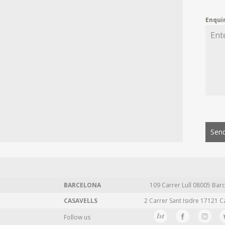
Enqui
Send
BARCELONA
109 Carrer Lull 08005 Barc
CASAVELLS
2 Carrer Sant Isidre 17121 C
Follow us