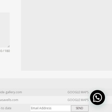
0 / 180
ide-gallery.com
GOOGLE MAPS
asavells.com
GOOGLE MAPS
p to date