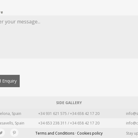
re
 Enquiry
SIDE GALLERY
elona, Spain
+34 931 621 575 / +34 658 42 17 20
info@s
asavells, Spain
+34 653 238 311 / +34 658 42 17 20
info@c
Terms and Conditions · Cookies policy
Stay u