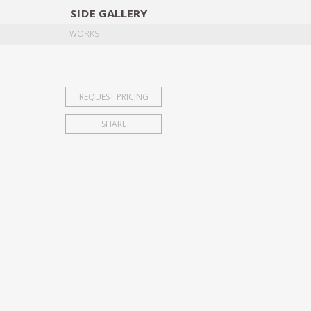
SIDE
GALLERY
DESIGNERS
EXHIB
WORKS
REQUEST PRICING
SHARE