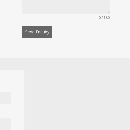
0 / 180
Send Enquiry