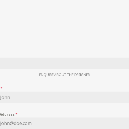
ENQUIRE ABOUT THE DESIGNER
e
*
 Address
*