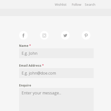
Wishlist
Follow
CHIVES
GALLERY
Name
*
Email Address
*
Enquire