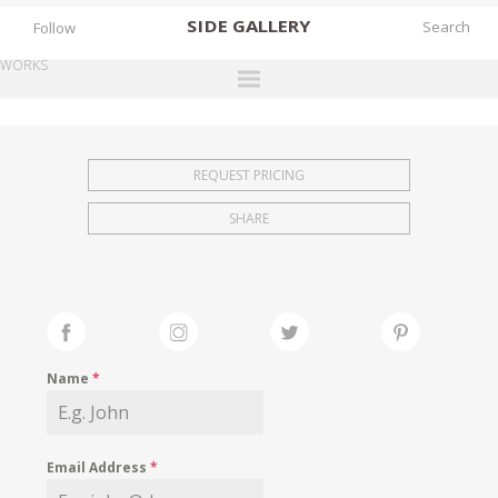
SIDE
GALLERY
Follow
WORKS
DESIGNERS
EXHIBITIONS
REQUEST PRICING
FAIRS
SHARE
WORKS
BOOKS
NEWS
STORIES
Name
*
ARCHIVES
GALLERY
Email Address
*
MY WISHLIST