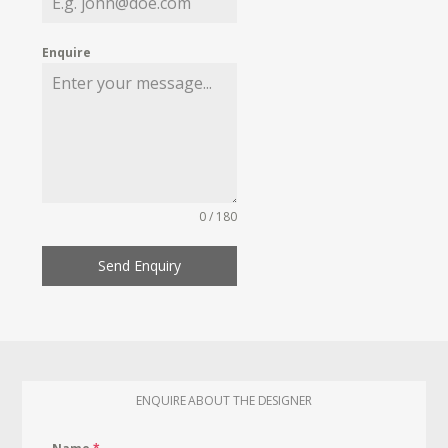
Enquire
0 / 180
Send Enquiry
ENQUIRE ABOUT THE DESIGNER