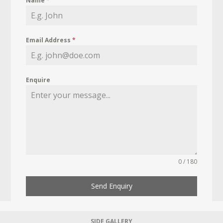
Name
*
Email Address
*
Enquire
0 / 180
Send Enquiry
SIDE GALLERY