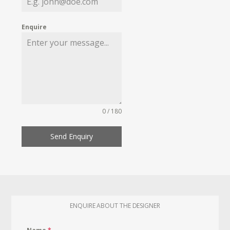
Enquire
0 / 180
Send Enquiry
ENQUIRE ABOUT THE DESIGNER