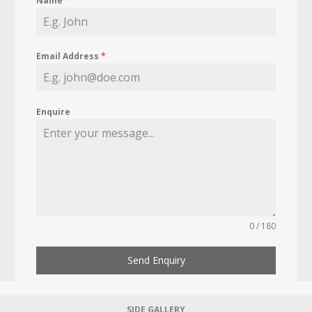
Name
*
Email Address
*
Enquire
0 / 180
Send Enquiry
SIDE GALLERY