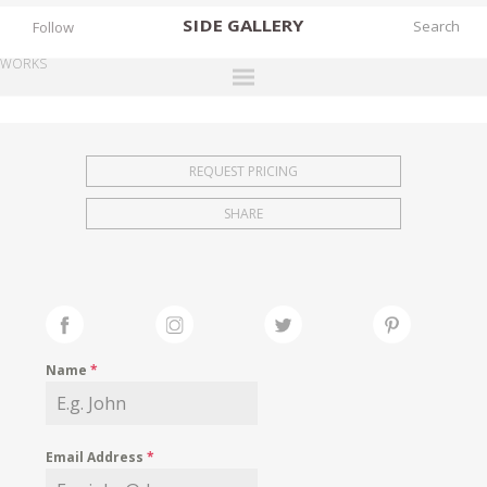
SIDE
GALLERY
Follow
WORKS
DESIGNERS
EXHIBITIONS
REQUEST PRICING
FAIRS
SHARE
WORKS
BOOKS
NEWS
STORIES
Name
*
ARCHIVES
GALLERY
Email Address
*
MY WISHLIST