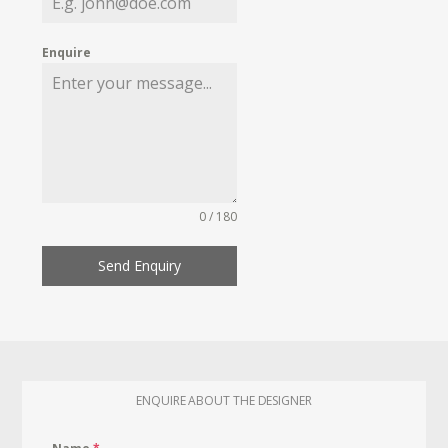
Enquire
0 / 180
Send Enquiry
ENQUIRE ABOUT THE DESIGNER