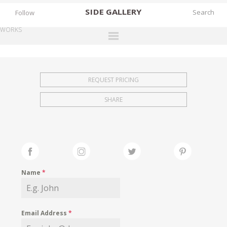
SIDE
GALLERY
Follow
WORKS
DESIGNERS
EXHIBITIONS
REQUEST PRICING
FAIRS
SHARE
WORKS
BOOKS
NEWS
STORIES
Name
*
ARCHIVES
GALLERY
Email Address
*
MY WISHLIST