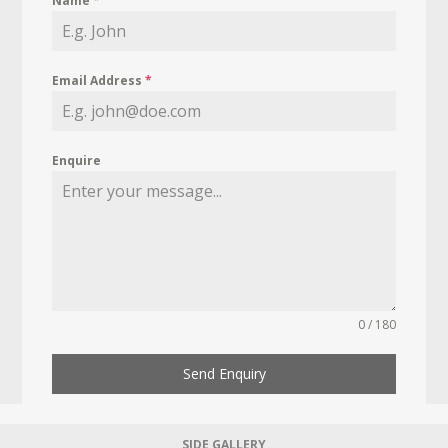
Name
*
Email Address
*
Enquire
0 / 180
Send Enquiry
SIDE GALLERY