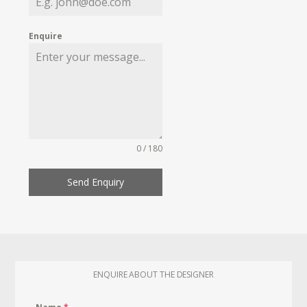
Enquire
0 / 180
Send Enquiry
ENQUIRE ABOUT THE DESIGNER