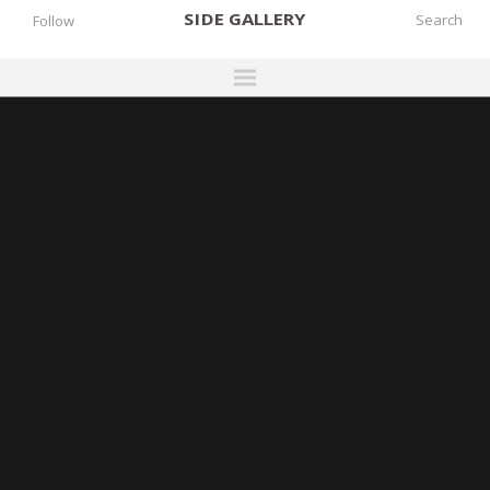
SIDE
GALLERY
Follow
DESIGNERS
EXHIBITIONS
FAIRS
WORKS
BOOKS
NEWS
STORIES
ARCHIVES
GALLERY
MY WISHLIST