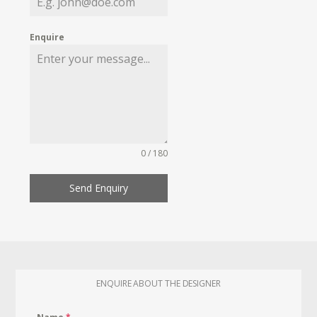
Enquire
0 / 180
Send Enquiry
ENQUIRE ABOUT THE DESIGNER