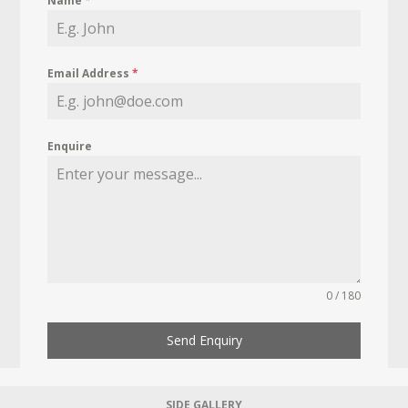
Name
*
Email Address
*
Enquire
0 / 180
Send Enquiry
SIDE GALLERY