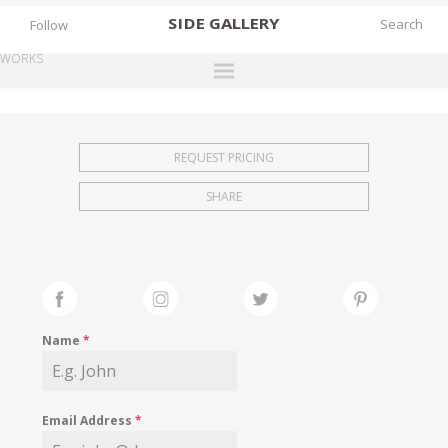
SIDE
GALLERY
Follow
WORKS
DESIGNERS
EXHIBITIONS
REQUEST PRICING
FAIRS
SHARE
WORKS
BOOKS
NEWS
STORIES
Name
*
ARCHIVES
GALLERY
Email Address
*
MY WISHLIST