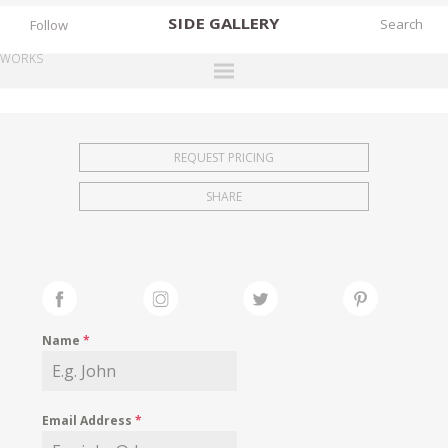
SIDE
GALLERY
Follow
WORKS
DESIGNERS
EXHIBITIONS
REQUEST PRICING
FAIRS
SHARE
WORKS
BOOKS
NEWS
STORIES
Name
*
ARCHIVES
GALLERY
Email Address
*
MY WISHLIST