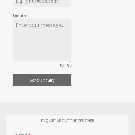
Enquire
0 / 180
Send Enquiry
ENQUIRE ABOUT THE DESIGNER