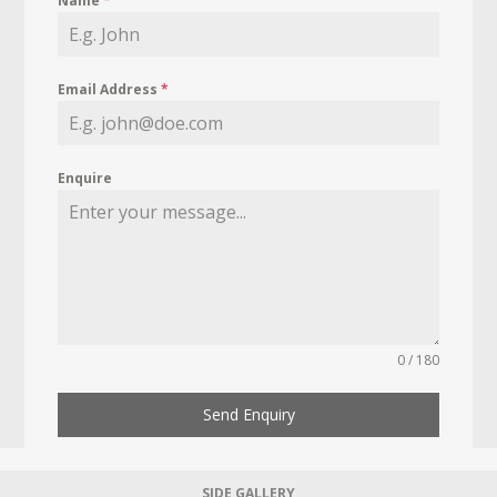
Name
*
Email Address
*
Enquire
0 / 180
Send Enquiry
SIDE GALLERY