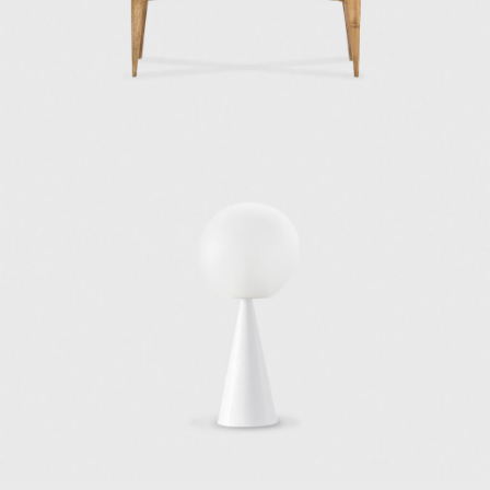
company in Milan (1936). In 1950, Alberto
Pirelli, the owner of the Pirelli tire company,
selected Gio Ponti to design and develop a
building to house his company's offices. Gio
Ponti hired architects Pier Luigi Nervi and
Arturo Danusso to collaborate with him, and
the team began the construction of the Pirelli
Tower in 1956. When completed in 1958, the
32-story, 127-meter-high Pirelli Tower, with its
unique hexagonal plan, became Italy's first
skyscraper and a symbol of the postwar
economic recovery of Italy.
Two of his most renowned architectural
works, though, were built outside of Italy.
One of these works is Villa Planchart, or “El
Cerrito” (1955), in Caracas, built for Anala