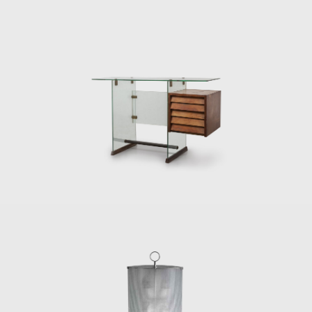
In 1934, he was given the title of Commander
of the Royal Order of Vasa in Stockholm. He
also obtained the Accademia d'Italia Art Prize
for his artistic merits, the gold medal from
the Académie d'Architecture in Paris, and an
honorary doctorate from the London Royal
College of Art.
Gio Ponti died in 1979 on Via Nezza in Milan.
His many prizes and titles throughout his life
signify his importance as a designer. His
furniture and design objects continue to be
sought after by collectors today, indicating
the revolutionary status of his mid-century
designs.