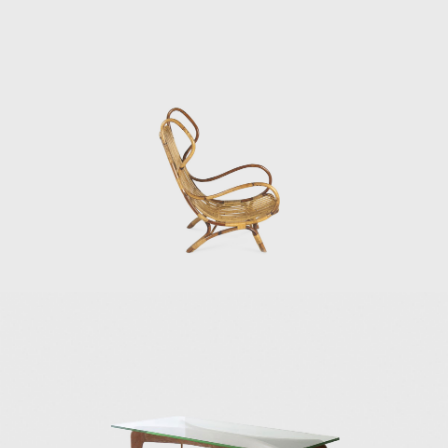
de Poli to produce furniture, decorative
panels, and new objects of design and
animal motifs in sculptural forms, and in
1946, he started three years of involvement
designing Murano glassware for Venini.
During the early 1930s, Gio Ponti and Piero
Fornasetti started a long, productive, and
somewhat methodic collaboration, as it
mainly consisted of Ponti-designed furniture
decorated with Fornasetti paintings and
engravings. During the 1950s, in line with the
other influential Italian designers, such as
Nino Zoncada, Gustavo Pulitzer, Paolo de
Poli, Pietro Chiesa, and Gino Sarfatti, Ponti
designed the interiors, including the furniture
for ocean liners. In 1947, Gio Ponti