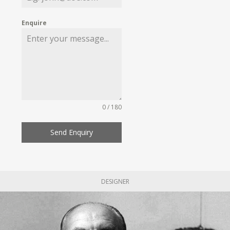
Enquire
0 / 180
Send Enquiry
DESIGNER