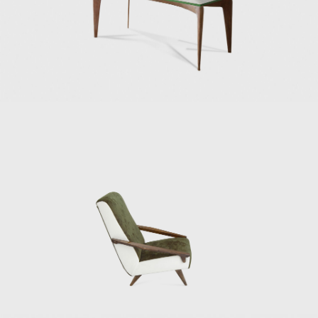
established a long and strong friendship with
the Italian architect and designer Ico
Parisi and his wife, Luisa Aiani, collaborating in
the design studio La Ruota.
In the late 1940s and 1950s, Ponti became a
bountiful furniture designer, his chairs and
sofas of significant popularity. His work was
portrayed with a joyful spirit and a sensitivity
to modernism that are persistent. Among his
important chair designs are the armchair
model no. 811 for Figli di Amedeo Cassina
(1950), with an inclined and angular wooden
frame and a suspension system for the seat
and backrest made out of elastic belts made
by Pirelli; the Model 111, also for Figli di
Amedeo Cassina (1950); the Diamond sofa,