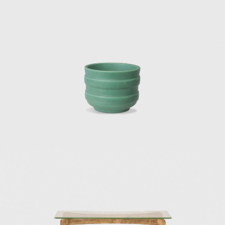
hotels were designed with a unique modern
sensuality that evoked sophistication and
style. The projects were created in
collaboration with Fausto Melotti and Ico
Parisi.
In 1966, he invited lighting designer Elio
Martinelli to showcase his lamps at the
opening of the Eurodomus exhibition, which
drove forward Martinelli's career as an
innovative light designer.
Among Ponti's architectural masterpieces of
the 1930s are the Institute of Mathematics
at the University of Rome (1934), the Catholic
Press Exhibition in Vatican City (1936), and
the first office block of the Montecatini