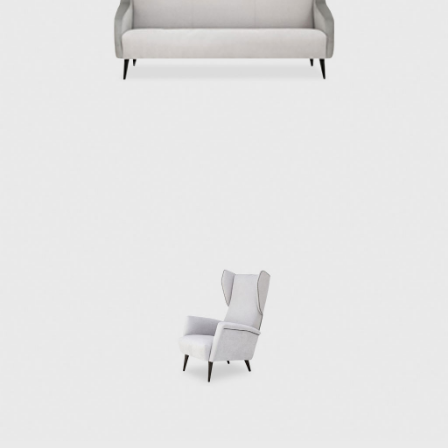
industrial productions and artisanal
production.
In 1923, Ponti made his public debut as a
product designer in Italy at the first Biennial
Exhibition of the Decorative Arts in Monza,
followed by his involvement in organizing the
subsequent Triennale exhibitions of Monza
and Milan. In 1933, Ponti exposed
entrepreneurial spirit and invited Pietro
Chiesa to join him and Luigi Fontana to
embark on the venture of Fontana Arte, a
company that would become a force in
Italian furniture design that specialized in
manufacturing furniture, lighting, and
furnishing accessories.
In the 1940s, Ponti collaborated with Paolo