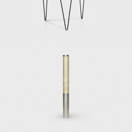
In 1928, Ponti delved deep into publishing
and began Domus, architecture and design
magazine, to energize and assimilate Italian
architecture, interior design, and decorative
arts. His leadership at Domus would allow
him to express his ideas regarding the
Novecento artistic movement, a counter-
movement to Rationalism, and ensure
recognition of top Italian design. He worked
at Domus until 1941, when he moved on and
founded Stile magazine (Lo Stile–Nella casa e
nell'arrendamento), and asked several
young architects and critics–among them
Lina Bo Bardi, to collaborate with him.
However, Ponti closed Lo Stile and returned
to Domus in 1947, where he remained
involved for the rest of his life.