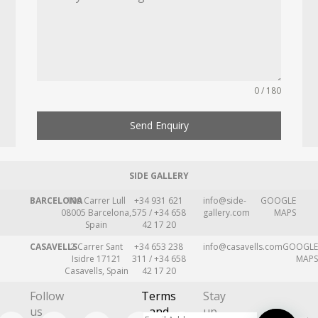
0 / 180
Send Enquiry
SIDE GALLERY
BARCELONA
109 Carrer Lull
+34 931 621
info@side-
GOOGLE
08005 Barcelona,
575 / +34 658
gallery.com
MAPS
Spain
42 17 20
CASAVELLS
2 Carrer Sant
+34 653 238
info@casavells.com
GOOGLE
Isidre 17121
311 / +34 658
MAPS
Casavells, Spain
42 17 20
Follow
Terms
Stay
us
and
up