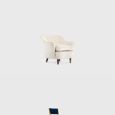
and Armando Planchart at the top of a hill,
or cerro, overlooking Caracas. For the Villa
Planchart project, Ponti designed the 10,000-
square-foot, six-bedroom house, and the
furniture and decorative objects. Another of
Ponti's most famous works is Villa Nemazee
(1957–1964) in Tehran. The Namazee family
commissioned this home at the
recommendation of Mohsen Foroughi,
architect and dean of the Faculty of Fine Arts
at Tehran University. For Villa Namezee, Ponti
developed a design based on the traditional
Iranian courtyard house. The Iranian regime
has since revoked the villa's heritage status,
making its future uncertain. Italian artist and
ceramicist Fausto Melotti collaborated on
the interior design and furnishings of both