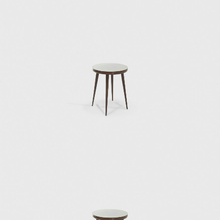
originally made for his house (Cassina,1953);
the Mariposa, or butterfly, chair, which was
originally designed for the Villa Planchart in
Caracas (1955); the successfully omnipresent
Superleggera chair, also for Cassina (1957),
the crowning achievement of a long and
fruitful work relationship designing furniture
and objects for Cassina; the Continuum
rattan chair for Pierantonio Bonacina (1963);
the Dezza armchair for Poltrona Frau in
1966; and the Gabriela chair, or the Sedia di
poco sedile, for Pallucco (1971).
Other important Ponti designs for Italian
furniture manufacturers include
the series of chairs, lounges, desk chairs, and
desks designed in 1950 for the Vembi-