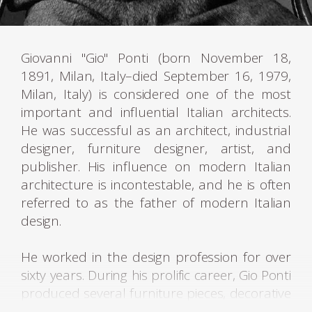
Giovanni "Gio" Ponti (born November 18,
1891, Milan, Italy–died September 16, 1979,
Milan, Italy) is considered one of the most
important and influential Italian architects.
He was successful as an architect, industrial
designer, furniture designer, artist, and
publisher. His influence on modern Italian
architecture is incontestable, and he is often
referred to as the father of modern Italian
design.
He worked in the design profession for over
sixty years. During his prolific career, Gio Ponti
produced several furniture pieces, decorative
artworks, and industrial product designs,