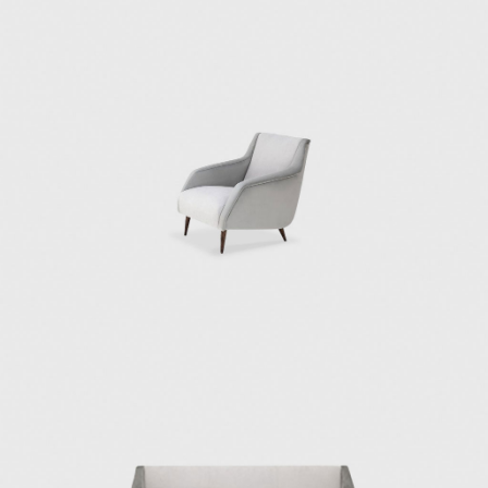
Many books, magazine articles, and
exhibitions have been attributed to exploring
the influence and exceptionality of Gio Ponti's
work. Throughout his working life, he
designed a considerable amount of ceramics,
furnishings, and objects. He embarked on
many of his designs alone, and some were
created in collaboration with other artists
and designers of the time. He produced
some of the objects himself, while others
were made in workshops by expert
craftsmen, and some pieces were
manufactured by some of the significant
furniture manufacturing companies of the
time. The diversified production of his work is
a clear indicator of his interest in both