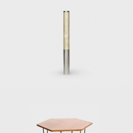
Bouilhet, who later in life would marry Ponti's
niece, and for whom he designed Villa
Bouilhet at the Saint-Cloud golf club near
Paris, one of Ponti's first housing design
projects. During his 15-year association with
the Richard Ginori pottery factory, but
especially during the early years, Gio Ponti
collaborated with craftsmen and artisans to
create rich designs with abundant colours,
elegant shapes, and skilled craftsmanship,
mainly in the neoclassical style. This style was
out of favor with the functional and minimal
approach of the then-prevalent Italian
Rationalism, and it was distinctly present in
Ponti's work in the 1930s and 1940s and less
and less so in the later years.