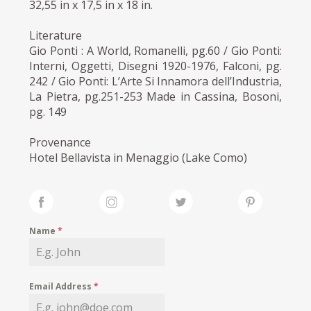
32,55 in x 17,5 in x 18 in.
Literature
Gio Ponti : A World, Romanelli, pg.60 / Gio Ponti:
Interni, Oggetti, Disegni 1920-1976, Falconi, pg.
242 / Gio Ponti: L’Arte Si Innamora dell’Industria,
La Pietra, pg.251-253 Made in Cassina, Bosoni,
pg. 149
Provenance
Hotel Bellavista in Menaggio (Lake Como)
Name
*
Email Address
*