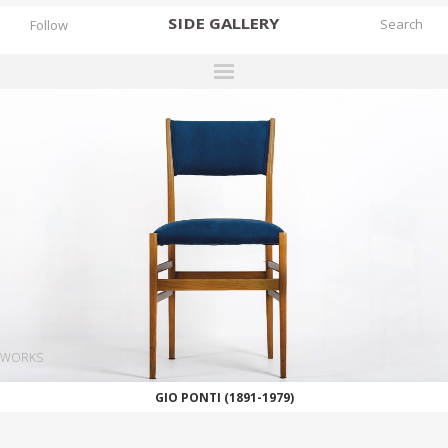
SIDE
GALLERY
Follow
DESIGNERS
EXHIBITIONS
FAIRS
WORKS
BOOKS
NEWS
STORIES
WORKS
ARCHIVES
GIO PONTI (1891-1979)
GALLERY
MY WISHLIST