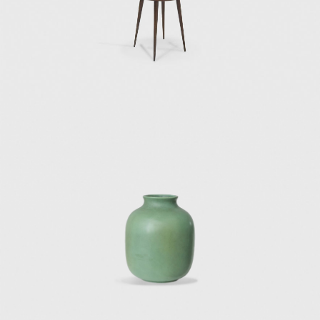
Burroughs office in Genoa;
the designs of cabinets and sideboards for
Singer & Sons (1951);
the vanity desk or vanity dressing table for
Giordano Chiesa (1951);
the side table D 5551 designed initially for his
house in Via Dezza in Milan (1954);
the 1960 and 1964 furnishings for the hotels
Parco del Principe in Rome and Parco del
Principe in Sorrento; and
many furniture pieces he designed in the late
1960s for Tecno, Osvaldo Borsani's furniture
manufacturing company.
Gio Ponti participated in the architectural
and interior design of two important hotels in
Italy: the Hotel Parco Dei Principe in Sorrento
(1960) and the Hotel Parco Dei Principe in
Roma (1964). The interiors for these two