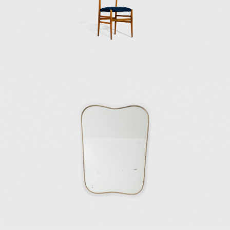
villas.
In the 1970s towards the end of his career,
Ponti was on an intense mission to explore
transparency and lightness in his work.
During this time, he designed and built
facades resembling undulated and
perforated sheets of paper with geometric
shapes and unique patterns. In 1970, he
finished the Taranto Cathedral, a white
rectangular building with a huge concrete
façade punctured with openings. In 1971, he
contributed to the exterior envelope design
of the Denver Art Museum in Colorado—the
only Gio Ponti building in North America. He
also submitted the project design for the
future Centre Pompidou in Paris.