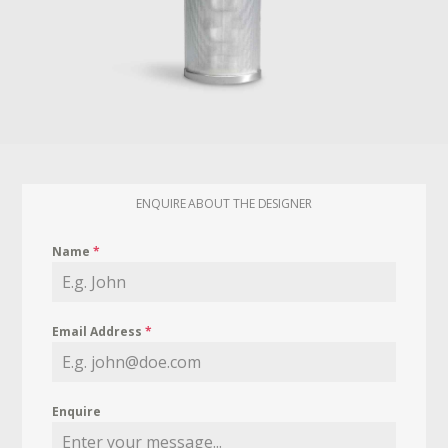
ENQUIRE ABOUT THE DESIGNER
Name
*
Email Address
*
Enquire