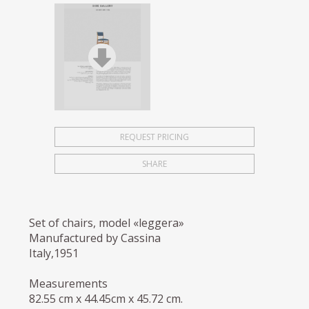
REQUEST PRICING
SHARE
Set of chairs, model «leggera»
Manufactured by Cassina
Italy,1951
Measurements
82.55 cm x 44.45cm x 45.72 cm.