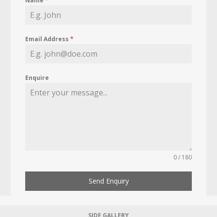
Name
*
Email Address
*
Enquire
0 / 180
Send Enquiry
SIDE GALLERY