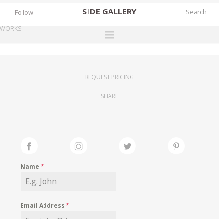
SIDE
GALLERY
Follow
WORKS
DESIGNERS
EXHIBITIONS
REQUEST PRICING
FAIRS
SHARE
WORKS
BOOKS
NEWS
STORIES
Name
*
ARCHIVES
GALLERY
Email Address
*
MY WISHLIST