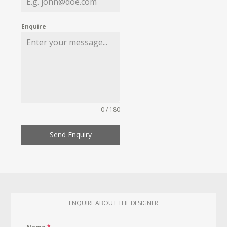
Enquire
0 / 180
Send Enquiry
ENQUIRE ABOUT THE DESIGNER