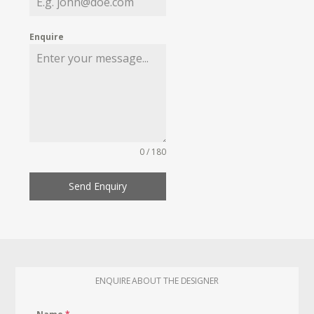
Enquire
0 / 180
Send Enquiry
ENQUIRE ABOUT THE DESIGNER