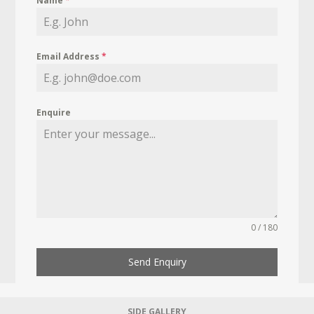
Name
*
Email Address
*
Enquire
0 / 180
Send Enquiry
SIDE GALLERY