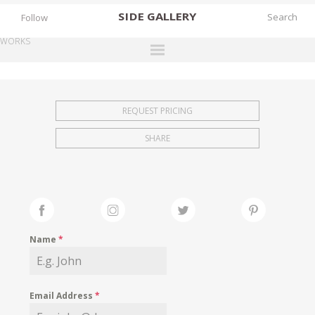
SIDE
GALLERY
Follow
WORKS
DESIGNERS
EXHIBITIONS
REQUEST PRICING
FAIRS
SHARE
WORKS
BOOKS
NEWS
STORIES
Name
*
ARCHIVES
GALLERY
Email Address
*
MY WISHLIST