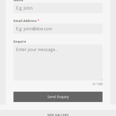
Name
*
Email Address
*
Enquire
0 / 180
Send Enquiry
SIDE GALLERY