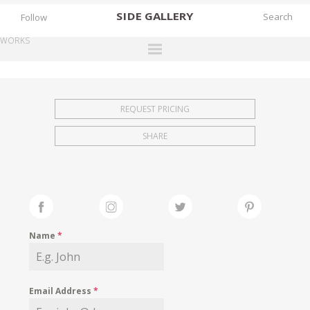
SIDE
GALLERY
Follow
WORKS
DESIGNERS
EXHIBITIONS
REQUEST PRICING
FAIRS
SHARE
WORKS
BOOKS
NEWS
STORIES
Name
*
ARCHIVES
GALLERY
Email Address
*
MY WISHLIST