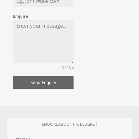
Enquire
0 / 180
Send Enquiry
ENQUIRE ABOUT THE DESIGNER