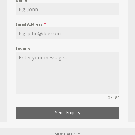
Name
*
Email Address
*
Enquire
0 / 180
Send Enquiry
SIDE GALLERY