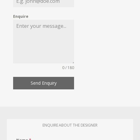
Enquire
0 / 180
Send Enquiry
ENQUIRE ABOUT THE DESIGNER