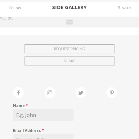
SIDE
GALLERY
Follow
WORKS
DESIGNERS
EXHIBITIONS
REQUEST PRICING
FAIRS
SHARE
WORKS
BOOKS
NEWS
STORIES
Name
*
ARCHIVES
GALLERY
Email Address
*
MY WISHLIST