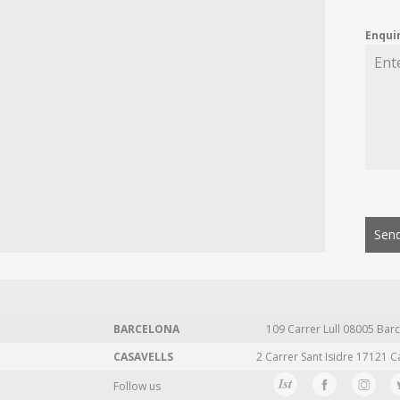
Enqui
Send
BARCELONA
109 Carrer Lull 08005 Barc
CASAVELLS
2 Carrer Sant Isidre 17121 C
Follow us