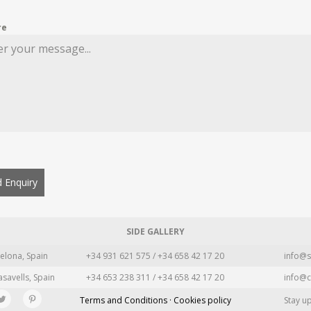
re
 Enquiry
SIDE GALLERY
elona, Spain
+34 931 621 575 / +34 658 42 17 20
info@s
asavells, Spain
+34 653 238 311 / +34 658 42 17 20
info@c
Terms and Conditions · Cookies policy
Stay u