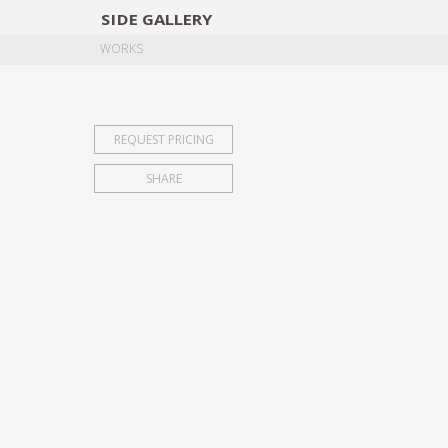
SIDE
GALLERY
DESIGNERS
EXHIB
WORKS
REQUEST PRICING
SHARE