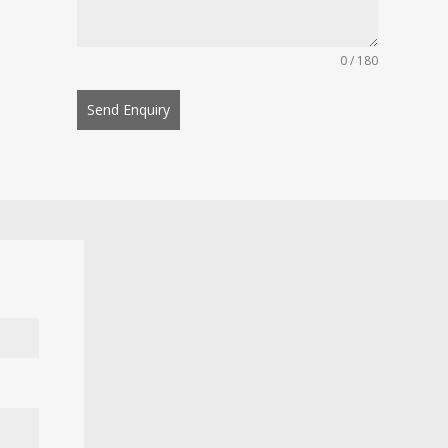
0 / 180
Send Enquiry