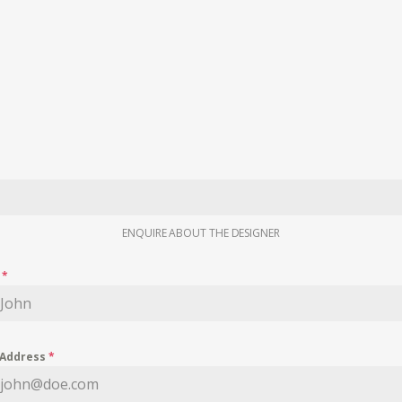
ENQUIRE ABOUT THE DESIGNER
e
*
 Address
*