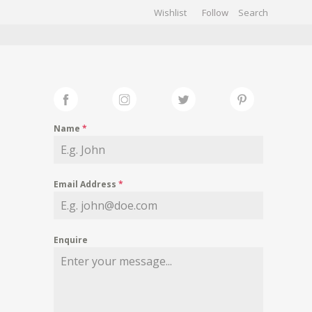
Wishlist
Follow
CHIVES
GALLERY
Name
*
Email Address
*
Enquire