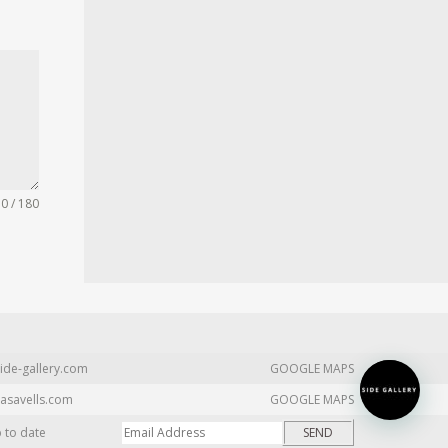
0 / 180
ide-gallery.com
GOOGLE MAPS
asavells.com
GOOGLE MAPS
p to date