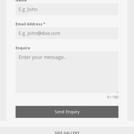
Name
*
Email Address
*
Enquire
0 / 180
Send Enquiry
SIDE GALLERY