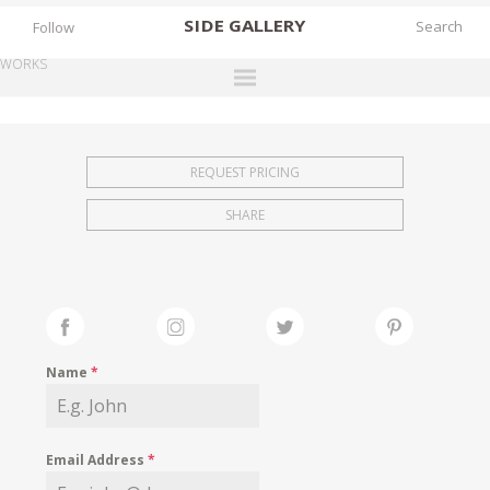
SIDE
GALLERY
Follow
WORKS
DESIGNERS
EXHIBITIONS
REQUEST PRICING
FAIRS
SHARE
WORKS
BOOKS
NEWS
STORIES
Name
*
ARCHIVES
GALLERY
Email Address
*
MY WISHLIST