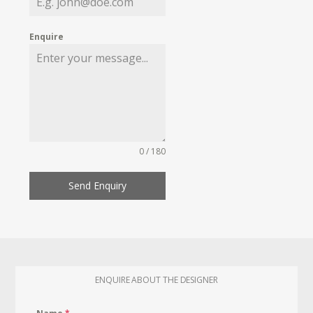
Enquire
0 / 180
Send Enquiry
ENQUIRE ABOUT THE DESIGNER