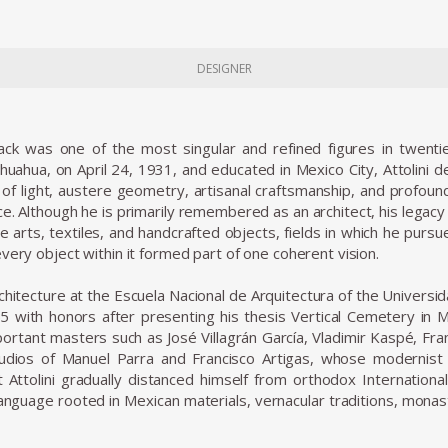
DESIGNER
Lack was one of the most singular and refined figures in twenti
ihuahua, on April 24, 1931, and educated in Mexico City, Attolini
 of light, austere geometry, artisanal craftsmanship, and profo
ce. Although he is primarily remembered as an architect, his legacy
ve arts, textiles, and handcrafted objects, fields in which he pursu
very object within it formed part of one coherent vision.
architecture at the Escuela Nacional de Arquitectura of the Unive
5 with honors after presenting his thesis Vertical Cemetery in M
ortant masters such as José Villagrán García, Vladimir Kaspé, Fran
dios of Manuel Parra and Francisco Artigas, whose modernist sen
 Attolini gradually distanced himself from orthodox Internatio
nguage rooted in Mexican materials, vernacular traditions, monasti