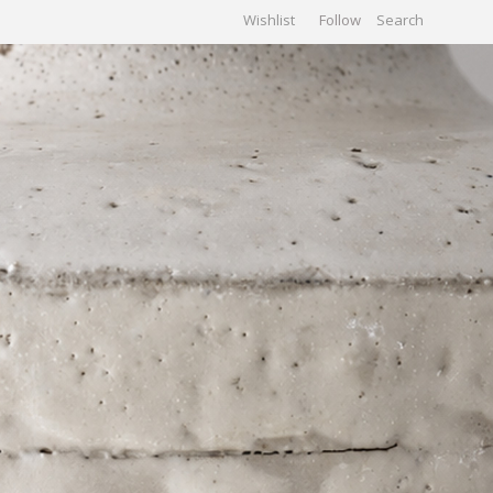
Wishlist
Follow
CHIVES
GALLERY