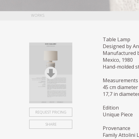
WORKS
Table Lamp
Designed by Ant
Manufactured b
Mexico, 1980
Hand-molded st
Measurements
45 cm diameter
17,7 in diameter
Edition
REQUEST PRICING
Unique Piece
SHARE
Provenance
Family Attolini 