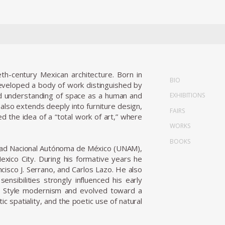
eth-century Mexican architecture. Born in
BIO
 developed a body of work distinguished by
und understanding of space as a human and
EXHIBITIONS
 also extends deeply into furniture design,
FAIRS
ed the idea of a “total work of art,” where
WORKS
BOOKS
rsidad Nacional Autónoma de México (UNAM),
exico City. During his formative years he
cisco J. Serrano, and Carlos Lazo. He also
sibilities strongly influenced his early
nal Style modernism and evolved toward a
c spatiality, and the poetic use of natural