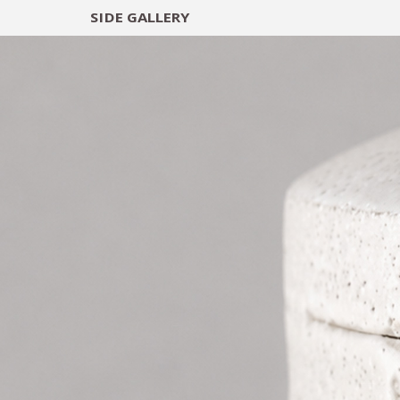
SIDE
GALLERY
DESIGNERS
EXHIB