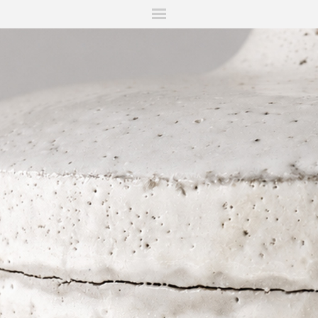
ITIONS
FAIRS
WORKS
BOOKS
NEWS
STORIES
AR
MY WISHLIST