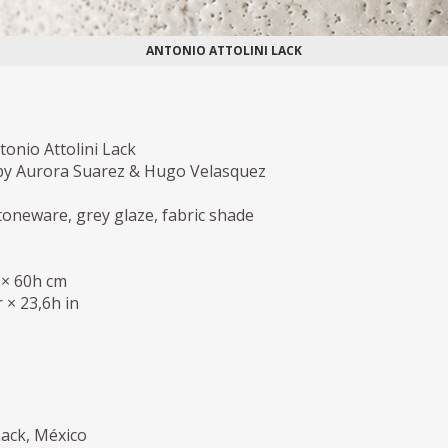
ANTONIO ATTOLINI LACK
onio Attolini Lack
y Aurora Suarez & Hugo Velasquez
oneware, grey glaze, fabric shade
 × 60h cm
 × 23,6h in
Lack, México