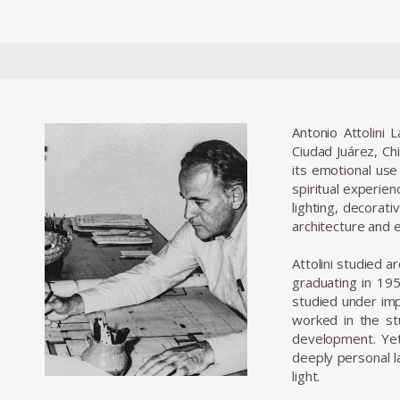
Antonio Attolini 
Ciudad Juárez, Ch
its emotional use
spiritual experien
lighting, decorati
architecture and e
Attolini studied 
graduating in 195
studied under imp
worked in the stu
development. Yet
deeply personal la
light.