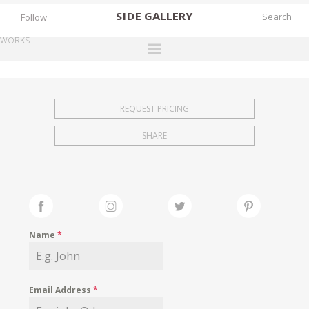
SIDE
GALLERY
Follow
WORKS
DESIGNERS
EXHIBITIONS
REQUEST PRICING
FAIRS
SHARE
WORKS
BOOKS
NEWS
STORIES
Name
*
ARCHIVES
GALLERY
Email Address
*
MY WISHLIST