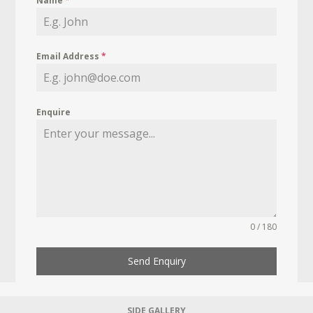
Name
*
Email Address
*
Enquire
0 / 180
Send Enquiry
SIDE GALLERY