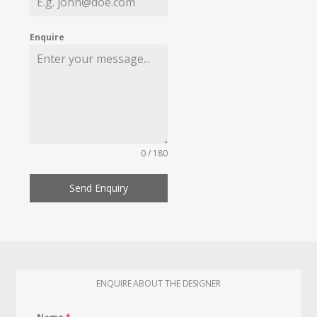
Enquire
0 / 180
Send Enquiry
ENQUIRE ABOUT THE DESIGNER