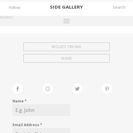
SIDE
GALLERY
Follow
WORKS
DESIGNERS
EXHIBITIONS
REQUEST PRICING
FAIRS
SHARE
WORKS
BOOKS
NEWS
STORIES
Name
*
ARCHIVES
GALLERY
Email Address
*
MY WISHLIST