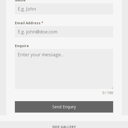
Name
*
Email Address
*
Enquire
0 / 180
Send Enquiry
SIDE GALLERY