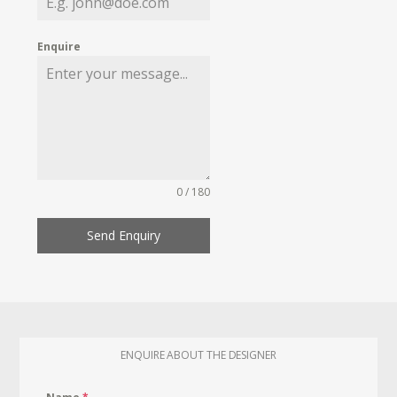
Enquire
0 / 180
Send Enquiry
ENQUIRE ABOUT THE DESIGNER